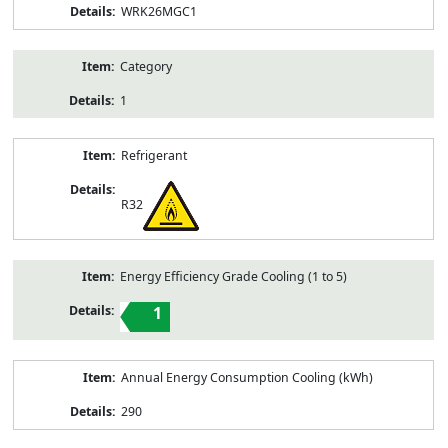
WRK26MGC1
Category
1
Refrigerant
R32
Energy Efficiency Grade Cooling (1 to 5)
1
Annual Energy Consumption Cooling (kWh)
290