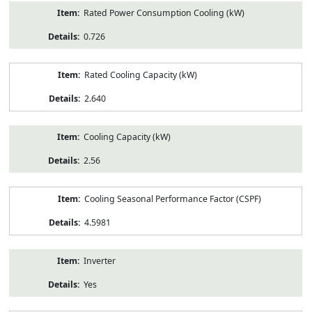
Rated Power Consumption Cooling (kW)
0.726
Rated Cooling Capacity (kW)
2.640
Cooling Capacity (kW)
2.56
Cooling Seasonal Performance Factor (CSPF)
4.5981
Inverter
Yes