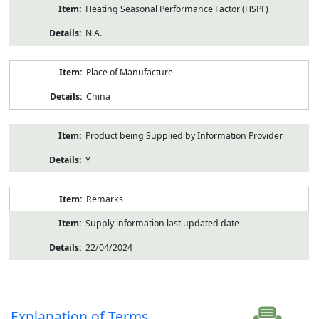
Heating Seasonal Performance Factor (HSPF)
N.A.
Place of Manufacture
China
Product being Supplied by Information Provider
Y
Remarks
Supply information last updated date
22/04/2024
Explanation of Terms