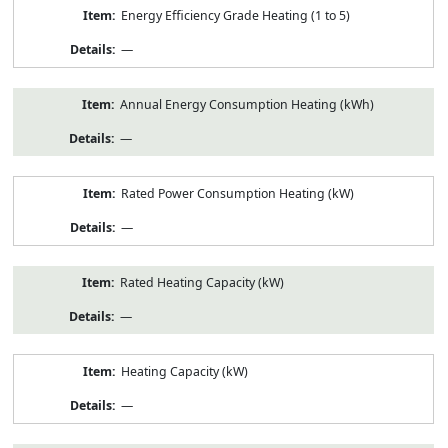
Energy Efficiency Grade Heating (1 to 5)
—
Annual Energy Consumption Heating (kWh)
—
Rated Power Consumption Heating (kW)
—
Rated Heating Capacity (kW)
—
Heating Capacity (kW)
—