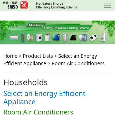
Skip
to
main
content
Home
> Product Lists >
Select an Energy
Efficient Appliance
> Room Air Conditioners
Households
Select an Energy Efficient
Appliance
Room Air Conditioners