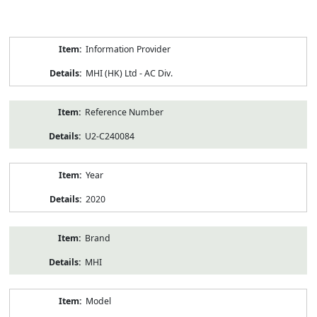
Product
Information Provider
Information
MHI (HK) Ltd - AC Div.
Reference Number
U2-C240084
Year
2020
Brand
MHI
Model