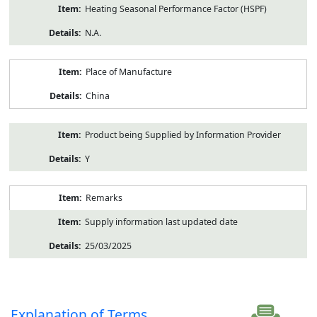
Heating Seasonal Performance Factor (HSPF)
N.A.
Place of Manufacture
China
Product being Supplied by Information Provider
Y
Remarks
Supply information last updated date
25/03/2025
Explanation of Terms