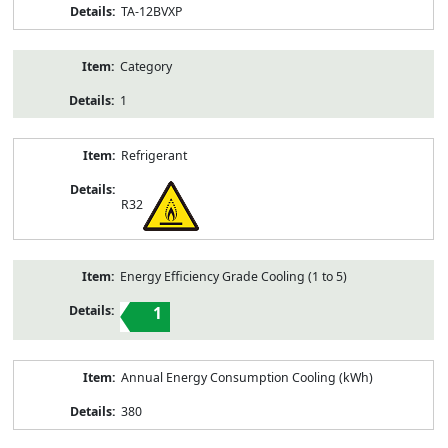
TA-12BVXP
Category
1
Refrigerant
R32
Energy Efficiency Grade Cooling (1 to 5)
1
Annual Energy Consumption Cooling (kWh)
380