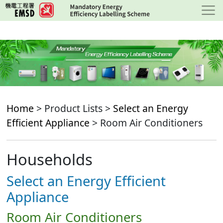
Skip
to
main
content
Home
> Product Lists >
Select an Energy
Efficient Appliance
> Room Air Conditioners
Households
Select an Energy Efficient
Appliance
Room Air Conditioners