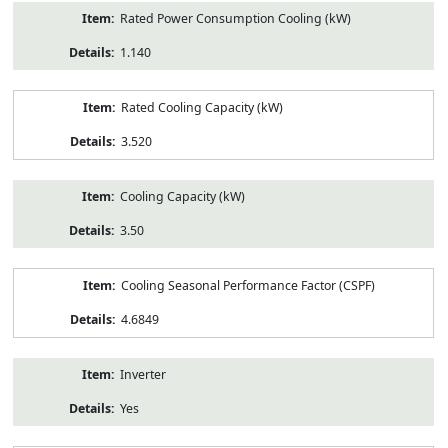
Rated Power Consumption Cooling (kW)
1.140
Rated Cooling Capacity (kW)
3.520
Cooling Capacity (kW)
3.50
Cooling Seasonal Performance Factor (CSPF)
4.6849
Inverter
Yes