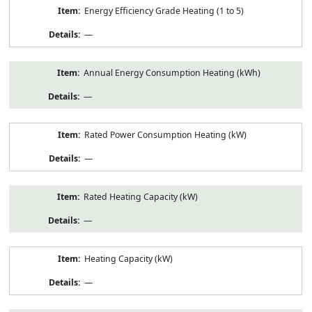
Energy Efficiency Grade Heating (1 to 5)
—
Annual Energy Consumption Heating (kWh)
—
Rated Power Consumption Heating (kW)
—
Rated Heating Capacity (kW)
—
Heating Capacity (kW)
—