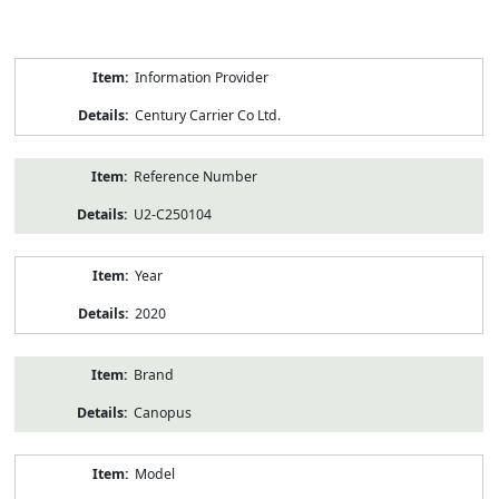
Product
Information Provider
Information
Century Carrier Co Ltd.
Reference Number
U2-C250104
Year
2020
Brand
Canopus
Model