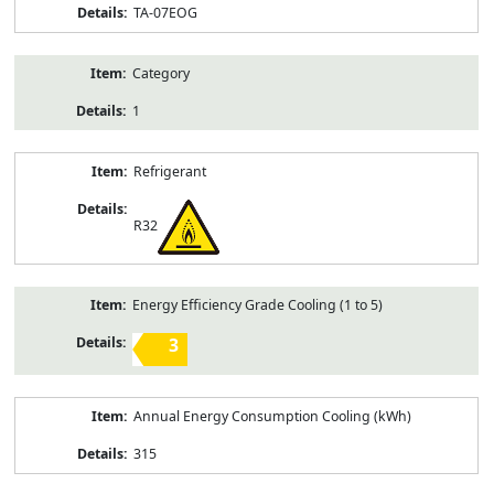
TA-07EOG
Category
1
Refrigerant
R32
Energy Efficiency Grade Cooling (1 to 5)
3
Annual Energy Consumption Cooling (kWh)
315