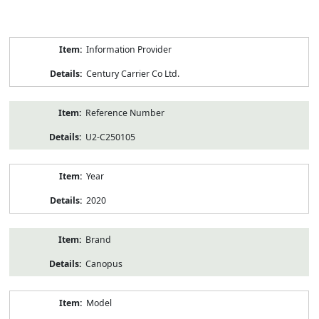
Product
Information Provider
Information
Century Carrier Co Ltd.
Reference Number
U2-C250105
Year
2020
Brand
Canopus
Model