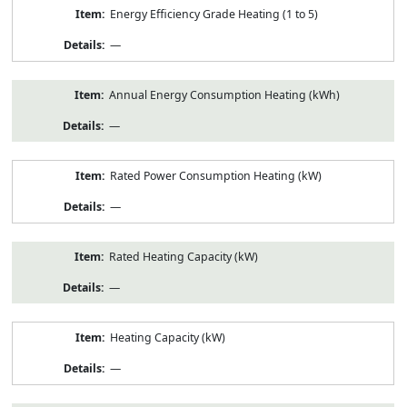
Energy Efficiency Grade Heating (1 to 5)
—
Annual Energy Consumption Heating (kWh)
—
Rated Power Consumption Heating (kW)
—
Rated Heating Capacity (kW)
—
Heating Capacity (kW)
—