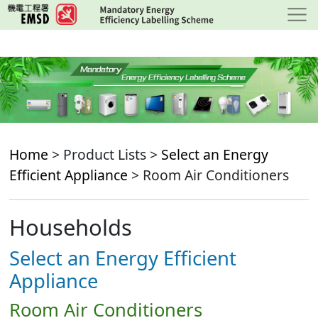
Skip
to
main
content
Home
> Product Lists >
Select an Energy
Efficient Appliance
> Room Air Conditioners
Households
Select an Energy Efficient
Appliance
Room Air Conditioners