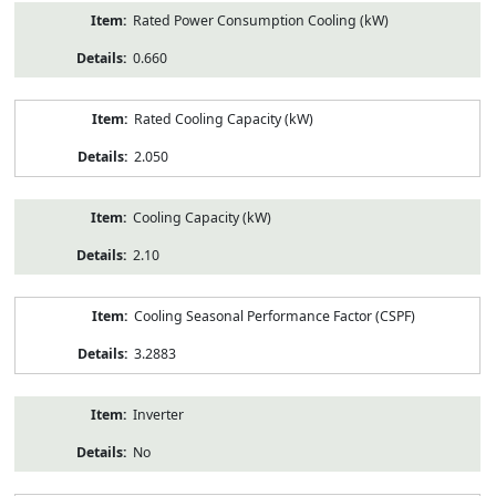
Rated Power Consumption Cooling (kW)
0.660
Rated Cooling Capacity (kW)
2.050
Cooling Capacity (kW)
2.10
Cooling Seasonal Performance Factor (CSPF)
3.2883
Inverter
No