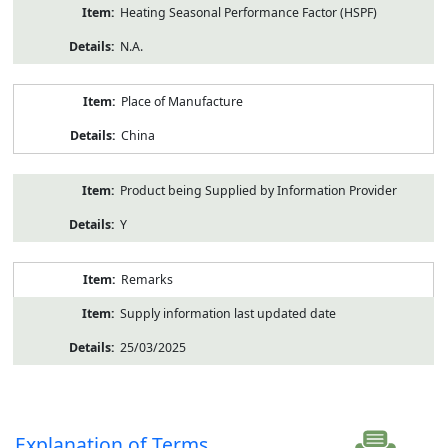
Heating Seasonal Performance Factor (HSPF)
N.A.
Place of Manufacture
China
Product being Supplied by Information Provider
Y
Remarks
Supply information last updated date
25/03/2025
Explanation of Terms