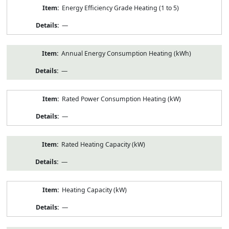
Energy Efficiency Grade Heating (1 to 5)
—
Annual Energy Consumption Heating (kWh)
—
Rated Power Consumption Heating (kW)
—
Rated Heating Capacity (kW)
—
Heating Capacity (kW)
—