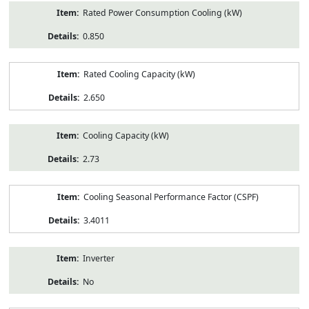
Rated Power Consumption Cooling (kW)
0.850
Rated Cooling Capacity (kW)
2.650
Cooling Capacity (kW)
2.73
Cooling Seasonal Performance Factor (CSPF)
3.4011
Inverter
No