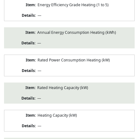
Energy Efficiency Grade Heating (1 to 5)
—
Annual Energy Consumption Heating (kWh)
—
Rated Power Consumption Heating (kW)
—
Rated Heating Capacity (kW)
—
Heating Capacity (kW)
—