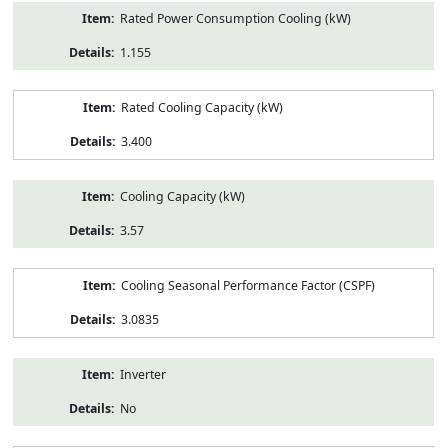
Rated Power Consumption Cooling (kW)
1.155
Rated Cooling Capacity (kW)
3.400
Cooling Capacity (kW)
3.57
Cooling Seasonal Performance Factor (CSPF)
3.0835
Inverter
No