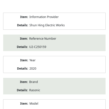
Product
Information Provider
Information
Shun Hing Electric Works
Reference Number
U2-C250159
Year
2020
Brand
Rasonic
Model