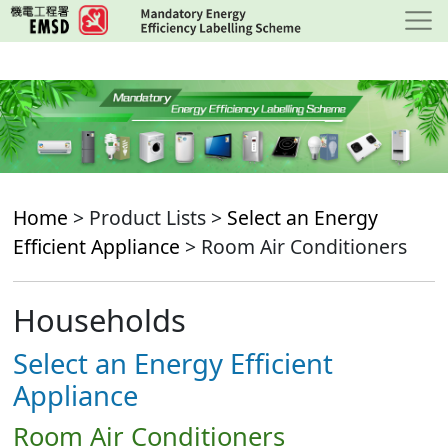
Skip
to
main
content
Home
> Product Lists >
Select an Energy
Efficient Appliance
> Room Air Conditioners
Households
Select an Energy Efficient
Appliance
Room Air Conditioners