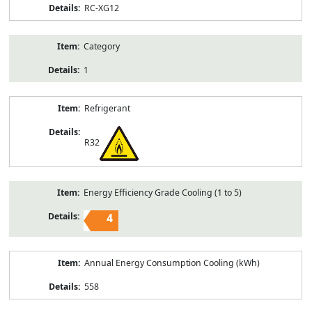
RC-XG12
Category
1
Refrigerant
R32
Energy Efficiency Grade Cooling (1 to 5)
4
Annual Energy Consumption Cooling (kWh)
558