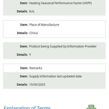
Heating Seasonal Performance Factor (HSPF)
N.A.
Place of Manufacture
China
Product being Supplied by Information Provider
Y
Remarks
Supply information last updated date
15/05/2025
Explanation of Terms