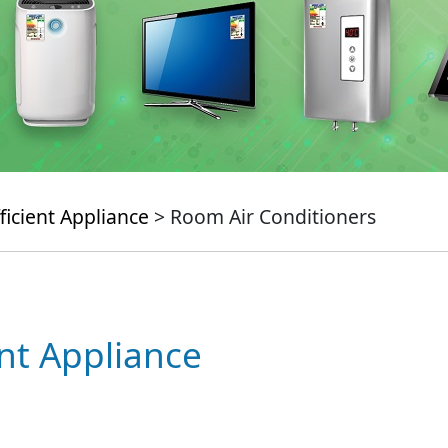
ficient Appliance
> Room Air Conditioners
ent Appliance