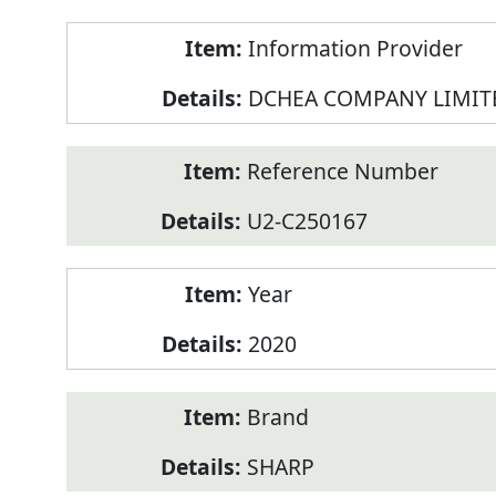
Product
Information Provider
Information
DCHEA COMPANY LIMIT
Reference Number
U2-C250167
Year
2020
Brand
SHARP