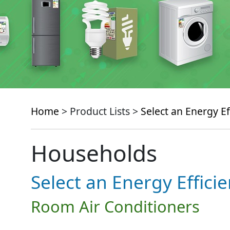
Home
> Product Lists >
Select an Energy Ef
Households
Select an Energy Effici
Room Air Conditioners