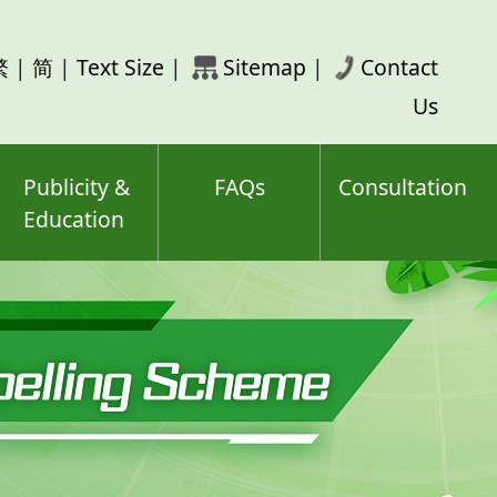
rch
繁
|
简
|
Text Size
|
Sitemap
|
Contact
ord(s)
Us
Publicity &
FAQs
Consultation
Education