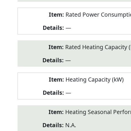
Rated Power Consumptio
—
Rated Heating Capacity 
—
Heating Capacity (kW)
—
Heating Seasonal Perfor
N.A.