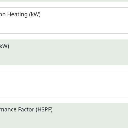
n Heating (kW)
(kW)
mance Factor (HSPF)