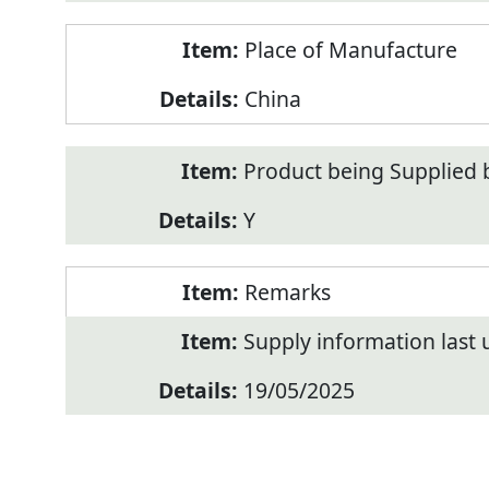
Place of Manufacture
China
Product being Supplied 
Y
Remarks
Supply information last
19/05/2025