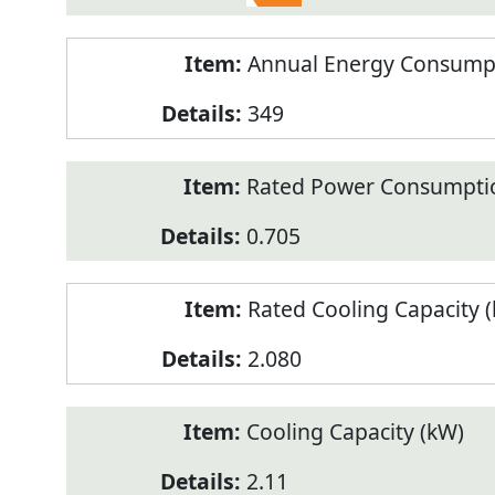
Annual Energy Consumpt
349
Rated Power Consumptio
0.705
Rated Cooling Capacity 
2.080
Cooling Capacity (kW)
2.11