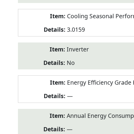
Cooling Seasonal Perfor
3.0159
Inverter
No
Energy Efficiency Grade 
—
Annual Energy Consumpt
—