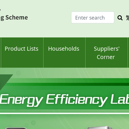
Enter
Sea
search
keyw
keyword(s)
Product Lists
Households
Suppliers'
Corner