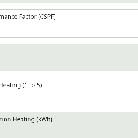
mance Factor (CSPF)
Heating (1 to 5)
ion Heating (kWh)