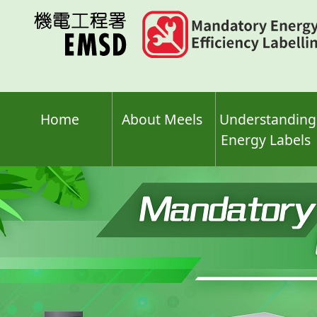
Skip
to
main
content
Home
About Meels
Understanding
Energy Labels