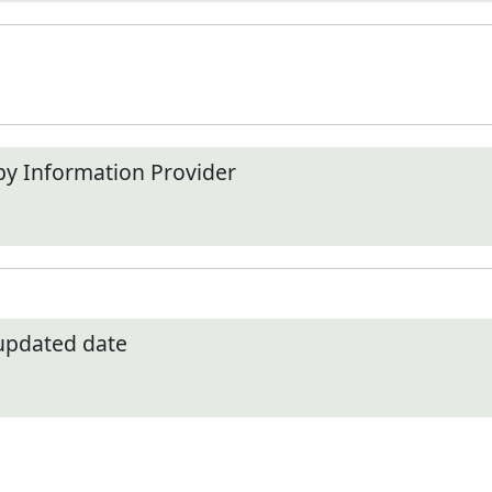
by Information Provider
 updated date