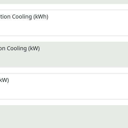
ion Cooling (kWh)
n Cooling (kW)
(kW)