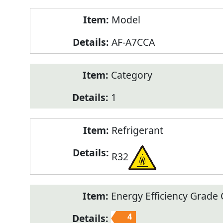
Model
AF-A7CCA
Category
1
Refrigerant
R32
Energy Efficiency Grade C
4