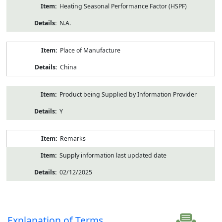
Heating Seasonal Performance Factor (HSPF)
N.A.
Place of Manufacture
China
Product being Supplied by Information Provider
Y
Remarks
Supply information last updated date
02/12/2025
Explanation of Terms