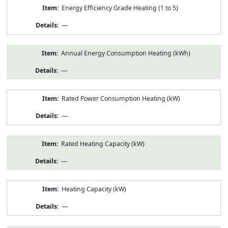
Energy Efficiency Grade Heating (1 to 5)
—
Annual Energy Consumption Heating (kWh)
—
Rated Power Consumption Heating (kW)
—
Rated Heating Capacity (kW)
—
Heating Capacity (kW)
—