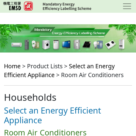
Skip
to
main
content
Home
> Product Lists >
Select an Energy
Efficient Appliance
> Room Air Conditioners
Households
Select an Energy Efficient
Appliance
Room Air Conditioners