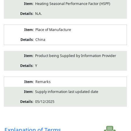
Heating Seasonal Performance Factor (HSPF)
N.A.
Place of Manufacture
China
Product being Supplied by Information Provider
Y
Remarks
Supply information last updated date
05/12/2025
Explanation of Terms