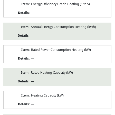
Energy Efficiency Grade Heating (1 to 5)
—
Annual Energy Consumption Heating (kWh)
—
Rated Power Consumption Heating (kW)
—
Rated Heating Capacity (kW)
—
Heating Capacity (kW)
—