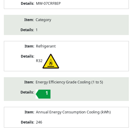
MW-07CRF8EP
Category
1
Refrigerant
R32
Energy Efficiency Grade Cooling (1 to 5)
1
Annual Energy Consumption Cooling (kWh)
246