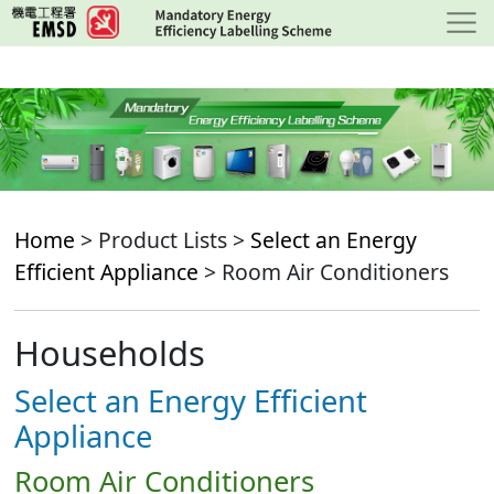
Skip
to
main
content
Home
> Product Lists >
Select an Energy
Efficient Appliance
> Room Air Conditioners
Households
Select an Energy Efficient
Appliance
Room Air Conditioners