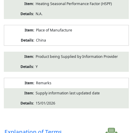
Heating Seasonal Performance Factor (HSPF)
N.A.
Place of Manufacture
China
Product being Supplied by Information Provider
Y
Remarks
Supply information last updated date
15/01/2026
Explanation of Terms