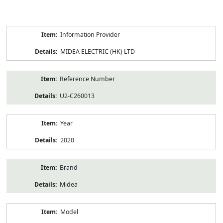
Product
Information Provider
Information
MIDEA ELECTRIC (HK) LTD
Reference Number
U2-C260013
Year
2020
Brand
Midea
Model