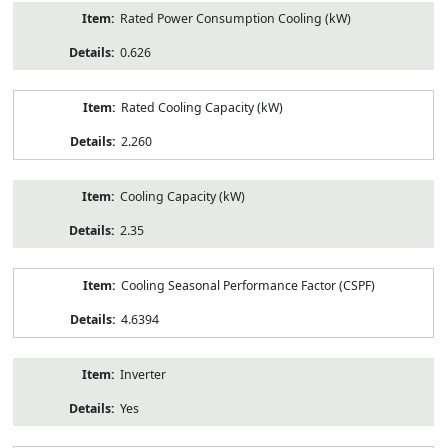
Rated Power Consumption Cooling (kW)
0.626
Rated Cooling Capacity (kW)
2.260
Cooling Capacity (kW)
2.35
Cooling Seasonal Performance Factor (CSPF)
4.6394
Inverter
Yes