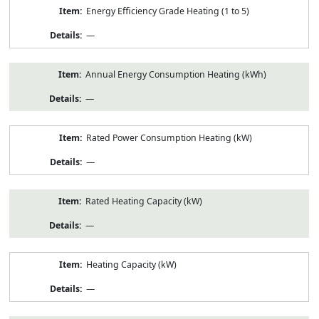
Energy Efficiency Grade Heating (1 to 5)
—
Annual Energy Consumption Heating (kWh)
—
Rated Power Consumption Heating (kW)
—
Rated Heating Capacity (kW)
—
Heating Capacity (kW)
—