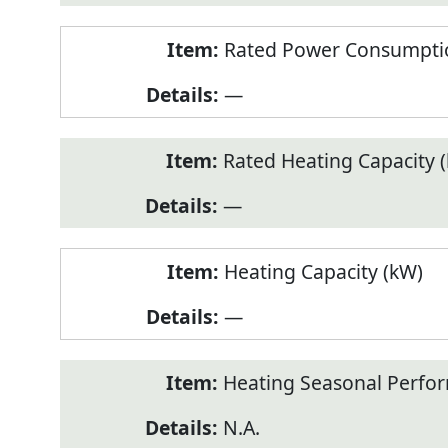
Rated Power Consumptio
—
Rated Heating Capacity 
—
Heating Capacity (kW)
—
Heating Seasonal Perfor
N.A.