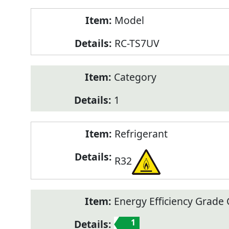
Model
RC-TS7UV
Category
1
Refrigerant
R32
Energy Efficiency Grade C
1