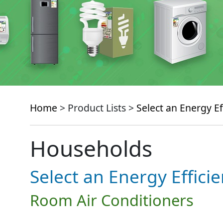
Home
> Product Lists >
Select an Energy Ef
Households
Select an Energy Effici
Room Air Conditioners