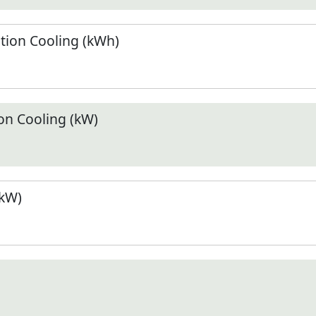
ion Cooling (kWh)
n Cooling (kW)
(kW)