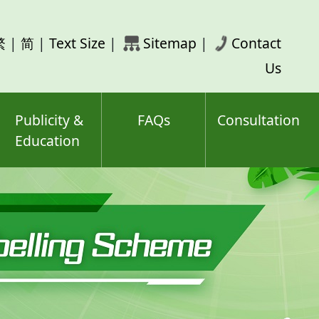
rch
繁
|
简
|
Text Size
|
Sitemap
|
Contact
ord(s)
Us
Publicity &
FAQs
Consultation
Education