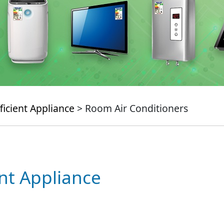
ficient Appliance
> Room Air Conditioners
ent Appliance