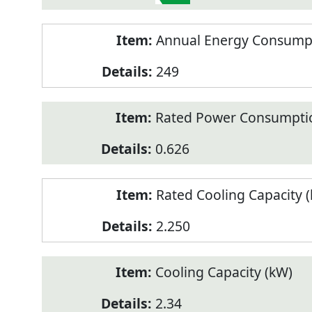
Annual Energy Consumpt
249
Rated Power Consumptio
0.626
Rated Cooling Capacity 
2.250
Cooling Capacity (kW)
2.34