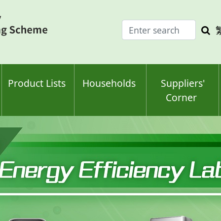
Enter
Sea
search
keyw
keyword(s)
Product Lists
Households
Suppliers'
Corner