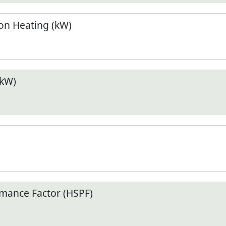
n Heating (kW)
(kW)
mance Factor (HSPF)