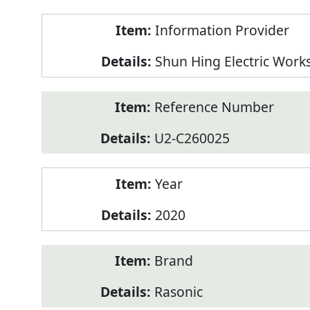
Product
Information Provider
Information
Shun Hing Electric Work
Reference Number
U2-C260025
Year
2020
Brand
Rasonic