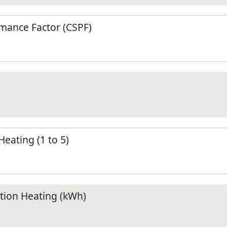
mance Factor (CSPF)
Heating (1 to 5)
ion Heating (kWh)