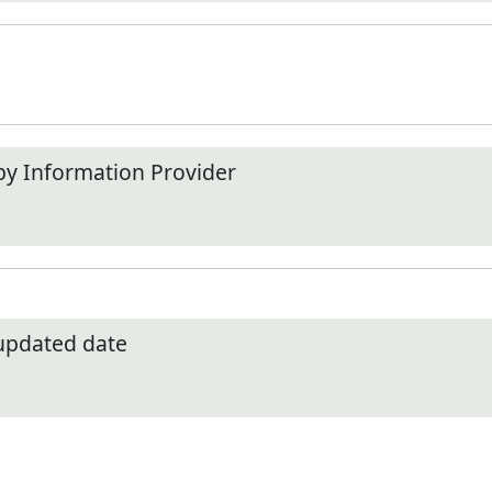
by Information Provider
 updated date