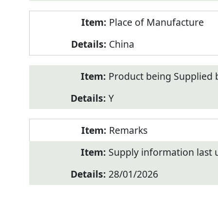
Place of Manufacture
China
Product being Supplied 
Y
Remarks
Supply information last
28/01/2026