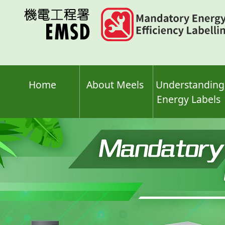
Skip
to
main
content
Home
About Meels
Understanding
Energy Labels