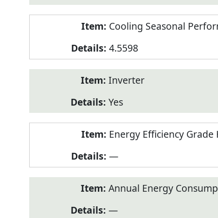
Cooling Seasonal Perfor
4.5598
Inverter
Yes
Energy Efficiency Grade 
—
Annual Energy Consumpt
—