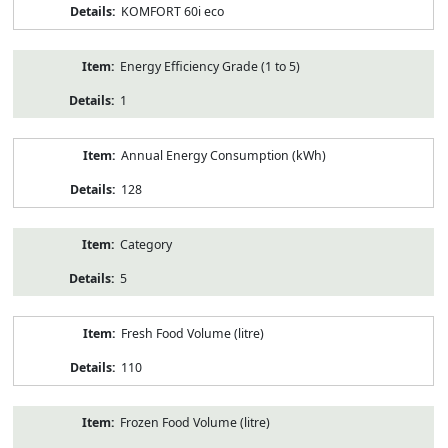
KOMFORT 60i eco
Energy Efficiency Grade (1 to 5)
1
Annual Energy Consumption (kWh)
128
Category
5
Fresh Food Volume (litre)
110
Frozen Food Volume (litre)