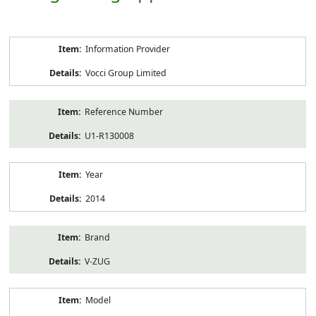
Product
Information Provider
Information
Vocci Group Limited
Reference Number
U1-R130008
Year
2014
Brand
V-ZUG
Model