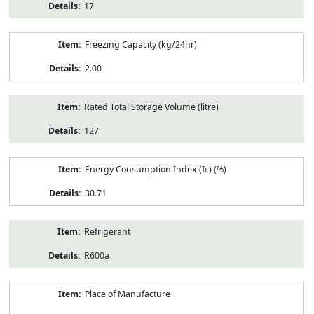
17
Freezing Capacity (kg/24hr)
2.00
Rated Total Storage Volume (litre)
127
Energy Consumption Index (Iε) (%)
30.71
Refrigerant
R600a
Place of Manufacture