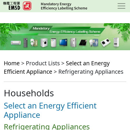
Skip
to
main
content
Home
> Product Lists >
Select an Energy
Efficient Appliance
> Refrigerating Appliances
Households
Select an Energy Efficient
Appliance
Refrigerating Appliances