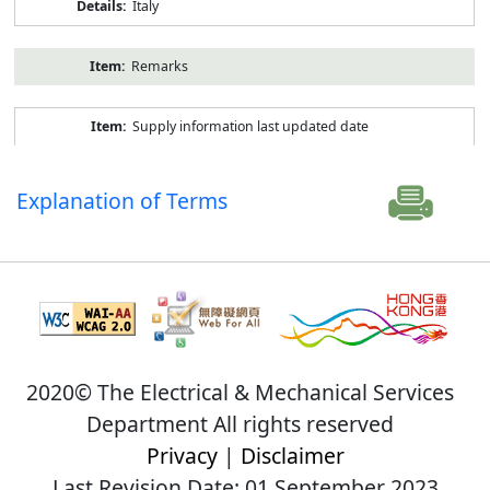
Italy
Remarks
Supply information last updated date
Explanation of Terms
2020© The Electrical & Mechanical Services
Department All rights reserved
Privacy
|
Disclaimer
Last Revision Date: 01 September 2023