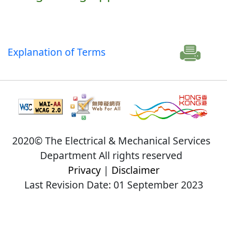
Explanation of Terms
2020© The Electrical & Mechanical Services
Department All rights reserved
Privacy
|
Disclaimer
Last Revision Date: 01 September 2023