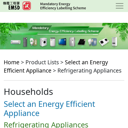
Skip
to
main
content
Home
> Product Lists >
Select an Energy
Efficient Appliance
> Refrigerating Appliances
Households
Select an Energy Efficient
Appliance
Refrigerating Appliances