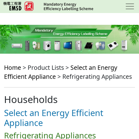
Skip
to
main
content
Home
> Product Lists >
Select an Energy
Efficient Appliance
> Refrigerating Appliances
Households
Select an Energy Efficient
Appliance
Refrigerating Appliances