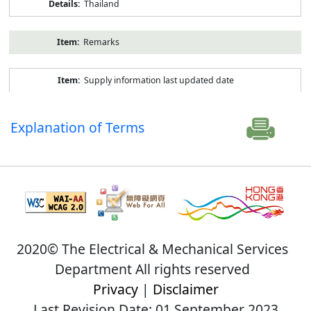
Thailand
Remarks
Supply information last updated date
Explanation of Terms
2020© The Electrical & Mechanical Services
Department All rights reserved
Privacy
|
Disclaimer
Last Revision Date: 01 September 2023