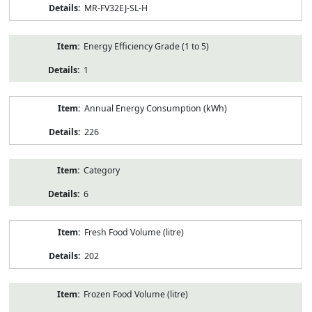
MR-FV32EJ-SL-H
Energy Efficiency Grade (1 to 5)
1
Annual Energy Consumption (kWh)
226
Category
6
Fresh Food Volume (litre)
202
Frozen Food Volume (litre)