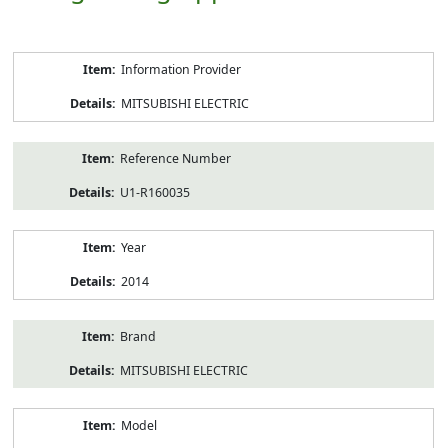
Product
Information Provider
Information
MITSUBISHI ELECTRIC
Reference Number
U1-R160035
Year
2014
Brand
MITSUBISHI ELECTRIC
Model