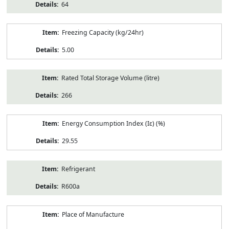
64
Freezing Capacity (kg/24hr)
5.00
Rated Total Storage Volume (litre)
266
Energy Consumption Index (Iε) (%)
29.55
Refrigerant
R600a
Place of Manufacture