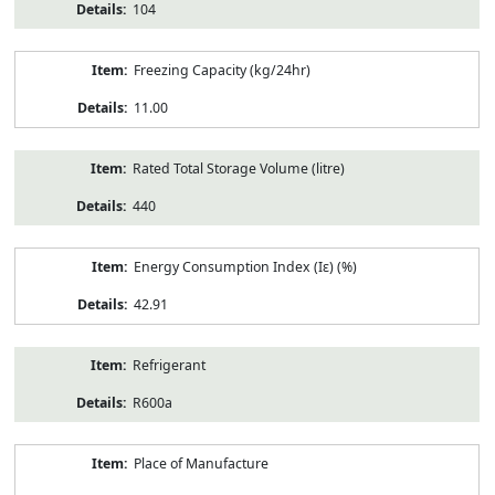
104
Freezing Capacity (kg/24hr)
11.00
Rated Total Storage Volume (litre)
440
Energy Consumption Index (Iε) (%)
42.91
Refrigerant
R600a
Place of Manufacture