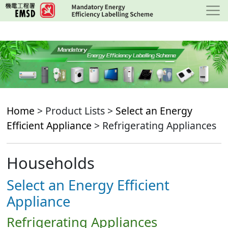
Skip
to
main
content
Home
> Product Lists >
Select an Energy
Efficient Appliance
> Refrigerating Appliances
Households
Select an Energy Efficient
Appliance
Refrigerating Appliances