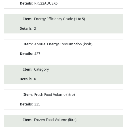
RF522ADUSX6
Energy Efficiency Grade (1 to 5)
2
Annual Energy Consumption (kWh)
427
Category
6
Fresh Food Volume (litre)
335
Frozen Food Volume (litre)