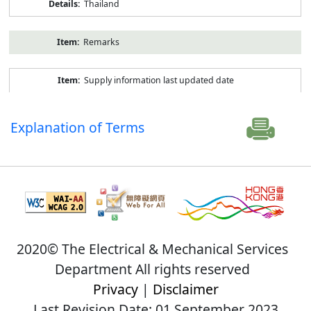
Thailand
Remarks
Supply information last updated date
Explanation of Terms
2020© The Electrical & Mechanical Services
Department All rights reserved
Privacy
|
Disclaimer
Last Revision Date: 01 September 2023