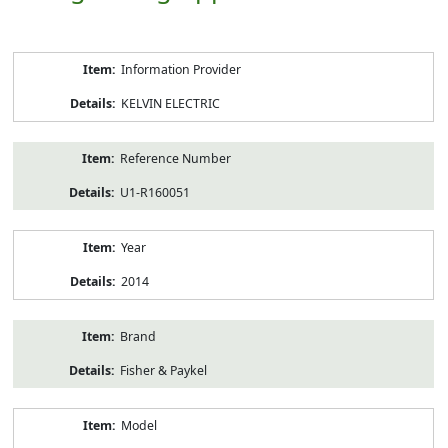
Product
Information Provider
Information
KELVIN ELECTRIC
Reference Number
U1-R160051
Year
2014
Brand
Fisher & Paykel
Model