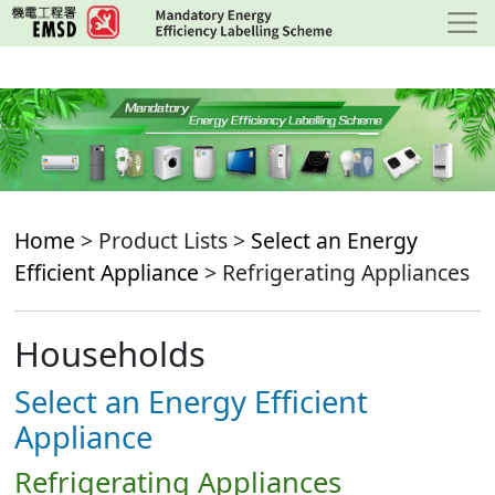
Skip
to
main
content
Home
> Product Lists >
Select an Energy
Efficient Appliance
> Refrigerating Appliances
Households
Select an Energy Efficient
Appliance
Refrigerating Appliances