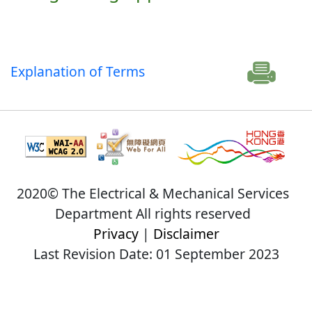
Explanation of Terms
2020© The Electrical & Mechanical Services
Department All rights reserved
Privacy
|
Disclaimer
Last Revision Date: 01 September 2023