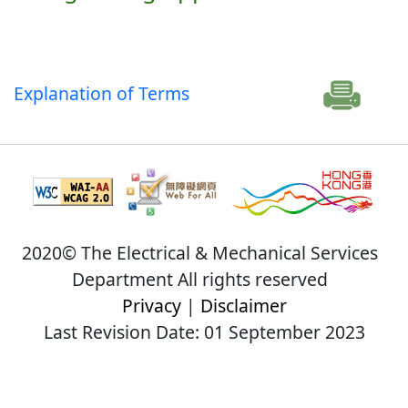
Explanation of Terms
2020© The Electrical & Mechanical Services
Department All rights reserved
Privacy
|
Disclaimer
Last Revision Date: 01 September 2023