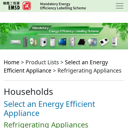
Skip
to
main
content
Home
> Product Lists >
Select an Energy
Efficient Appliance
> Refrigerating Appliances
Households
Select an Energy Efficient
Appliance
Refrigerating Appliances