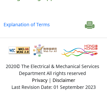
Explanation of Terms
2020© The Electrical & Mechanical Services
Department All rights reserved
Privacy
|
Disclaimer
Last Revision Date: 01 September 2023