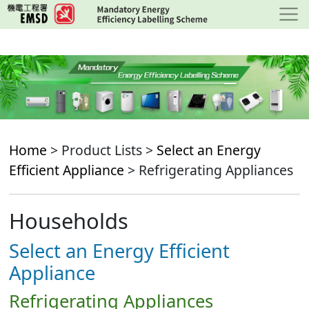
Skip
to
main
content
Home
> Product Lists >
Select an Energy
Efficient Appliance
> Refrigerating Appliances
Households
Select an Energy Efficient
Appliance
Refrigerating Appliances