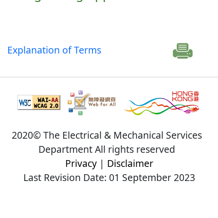
Explanation of Terms
2020© The Electrical & Mechanical Services
Department All rights reserved
Privacy
|
Disclaimer
Last Revision Date: 01 September 2023