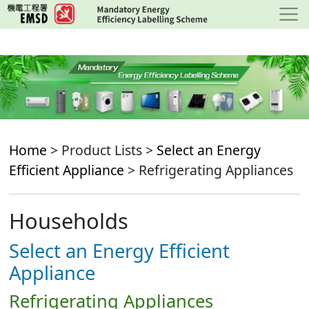
Skip
to
main
content
Home
> Product Lists >
Select an Energy
Efficient Appliance
> Refrigerating Appliances
Households
Select an Energy Efficient
Appliance
Refrigerating Appliances