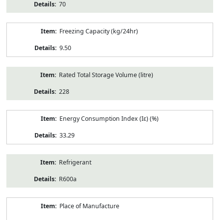
70
Freezing Capacity (kg/24hr)
9.50
Rated Total Storage Volume (litre)
228
Energy Consumption Index (Iε) (%)
33.29
Refrigerant
R600a
Place of Manufacture