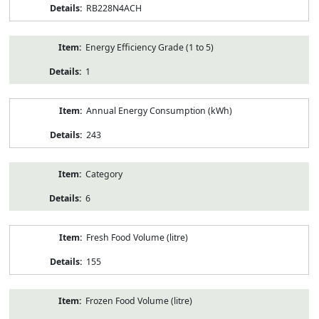
RB228N4ACH
Energy Efficiency Grade (1 to 5)
1
Annual Energy Consumption (kWh)
243
Category
6
Fresh Food Volume (litre)
155
Frozen Food Volume (litre)