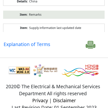
China
Remarks
Supply information last updated date
Explanation of Terms
2020© The Electrical & Mechanical Services
Department All rights reserved
Privacy
|
Disclaimer
Last Revision Date: 01 September 2023