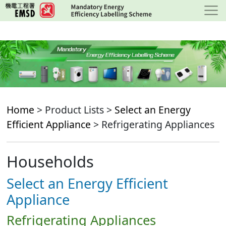
Skip
to
main
content
Home
> Product Lists >
Select an Energy
Efficient Appliance
> Refrigerating Appliances
Households
Select an Energy Efficient
Appliance
Refrigerating Appliances