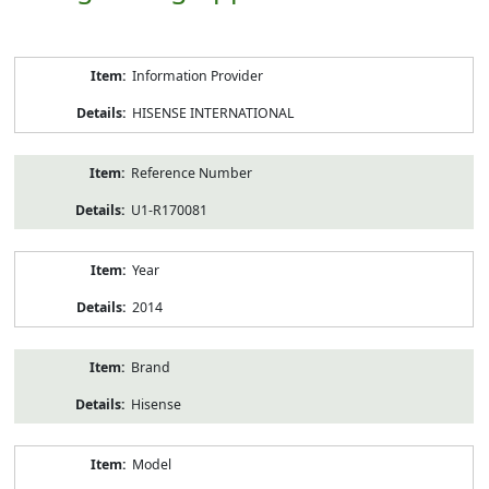
Product
Information Provider
Information
HISENSE INTERNATIONAL
Reference Number
U1-R170081
Year
2014
Brand
Hisense
Model