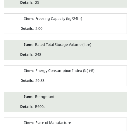
25
Freezing Capacity (kg/24hr)
2.00
Rated Total Storage Volume (litre)
248
Energy Consumption Index (Iε) (%)
29.83
Refrigerant
R600a
Place of Manufacture