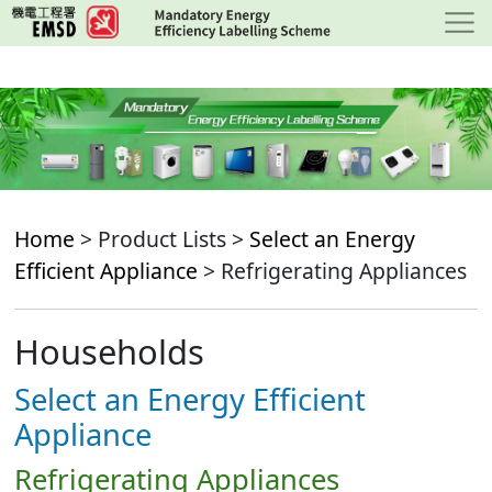
Skip
to
main
content
Home
> Product Lists >
Select an Energy
Efficient Appliance
> Refrigerating Appliances
Households
Select an Energy Efficient
Appliance
Refrigerating Appliances