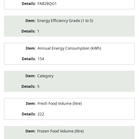
FAB28QG1
Energy Efficiency Grade (1 to 5)
1
Annual Energy Consumption (kWh)
154
Category
5
Fresh Food Volume (litre)
222
Frozen Food Volume (litre)