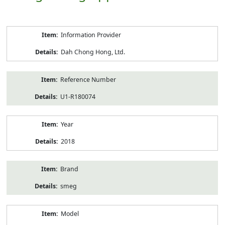
Product
Information Provider
Information
Dah Chong Hong, Ltd.
Reference Number
U1-R180074
Year
2018
Brand
smeg
Model