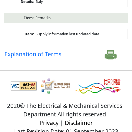
Italy
Remarks
Supply information last updated date
Explanation of Terms
2020© The Electrical & Mechanical Services
Department All rights reserved
Privacy
|
Disclaimer
Last Revision Date: 01 September 2023