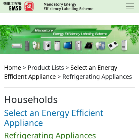
Skip
to
main
content
Home
> Product Lists >
Select an Energy
Efficient Appliance
> Refrigerating Appliances
Households
Select an Energy Efficient
Appliance
Refrigerating Appliances