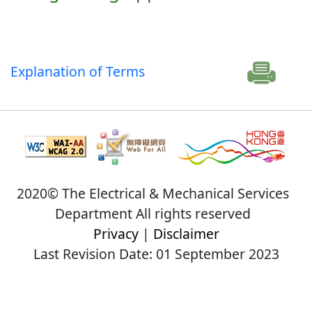
Explanation of Terms
2020© The Electrical & Mechanical Services
Department All rights reserved
Privacy
|
Disclaimer
Last Revision Date: 01 September 2023