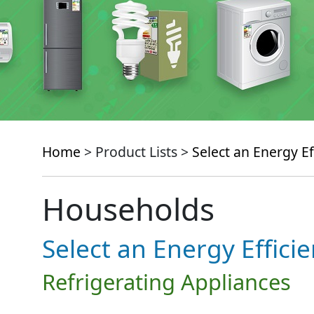
Home
> Product Lists >
Select an Energy Ef
Households
Select an Energy Effici
Refrigerating Appliances