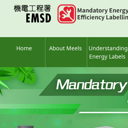
Skip
to
main
content
Home
About Meels
Understanding
Energy Labels