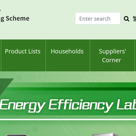
Enter
Sea
search
keyw
keyword(s)
Product Lists
Households
Suppliers'
Corner