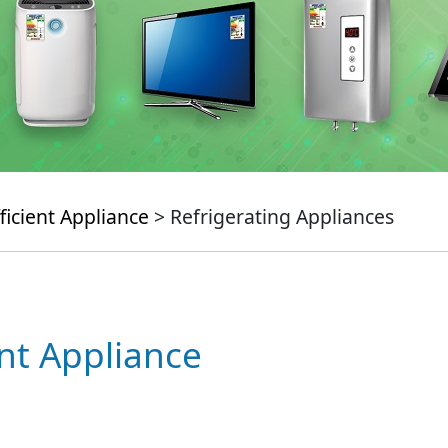
ficient Appliance
> Refrigerating Appliances
ent Appliance