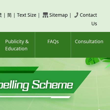
rch
繁
|
简
|
Text Size
|
Sitemap
|
Contact
ord(s)
Us
Publicity &
FAQs
Consultation
Education