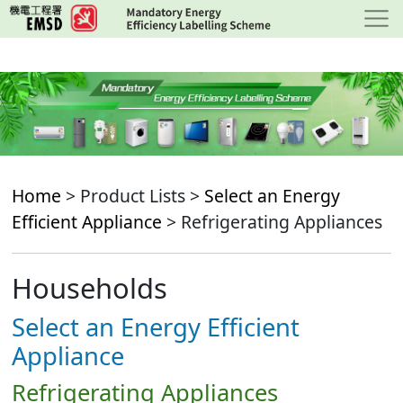
Skip
to
main
content
Home
> Product Lists >
Select an Energy
Efficient Appliance
> Refrigerating Appliances
Households
Select an Energy Efficient
Appliance
Refrigerating Appliances