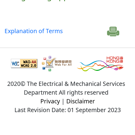
Explanation of Terms
2020© The Electrical & Mechanical Services
Department All rights reserved
Privacy
|
Disclaimer
Last Revision Date: 01 September 2023