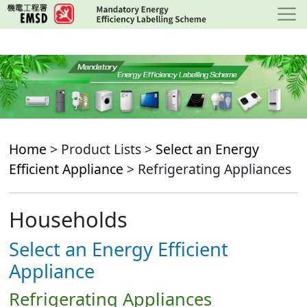
Skip
to
main
content
Home
> Product Lists >
Select an Energy
Efficient Appliance
> Refrigerating Appliances
Households
Select an Energy Efficient
Appliance
Refrigerating Appliances