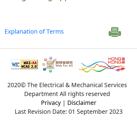
Explanation of Terms
2020© The Electrical & Mechanical Services
Department All rights reserved
Privacy
|
Disclaimer
Last Revision Date: 01 September 2023