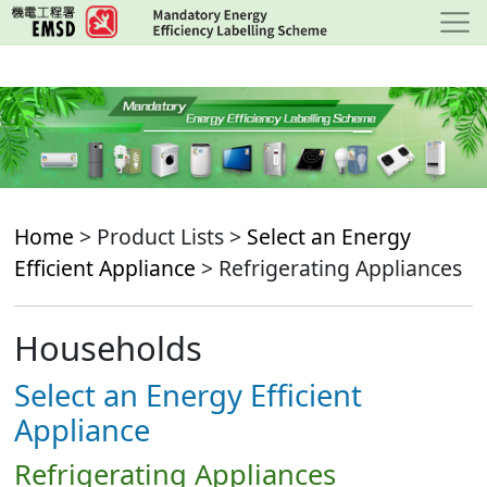
Skip
to
main
content
Home
> Product Lists >
Select an Energy
Efficient Appliance
> Refrigerating Appliances
Households
Select an Energy Efficient
Appliance
Refrigerating Appliances