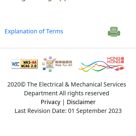
Explanation of Terms
2020© The Electrical & Mechanical Services
Department All rights reserved
Privacy
|
Disclaimer
Last Revision Date: 01 September 2023