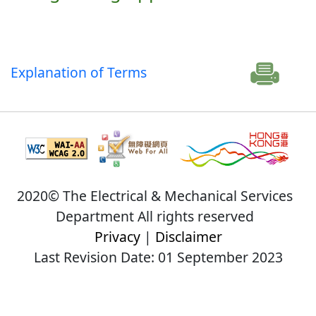
Explanation of Terms
2020© The Electrical & Mechanical Services
Department All rights reserved
Privacy
|
Disclaimer
Last Revision Date: 01 September 2023