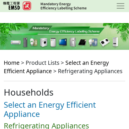
Skip
to
main
content
Home
> Product Lists >
Select an Energy
Efficient Appliance
> Refrigerating Appliances
Households
Select an Energy Efficient
Appliance
Refrigerating Appliances