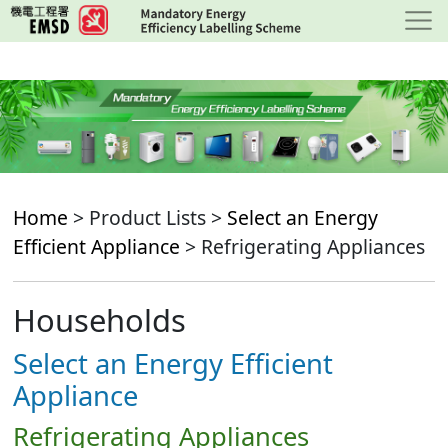
Skip
to
main
content
Home
> Product Lists >
Select an Energy
Efficient Appliance
> Refrigerating Appliances
Households
Select an Energy Efficient
Appliance
Refrigerating Appliances