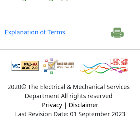
Explanation of Terms
2020© The Electrical & Mechanical Services
Department All rights reserved
Privacy
|
Disclaimer
Last Revision Date: 01 September 2023