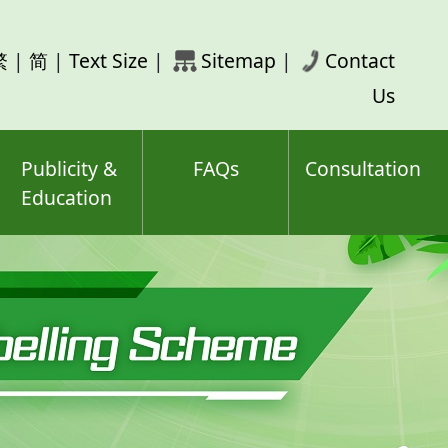
rch
繁
|
简
|
Text Size
|
Sitemap
|
Contact
ord(s)
Us
Publicity &
FAQs
Consultation
Education