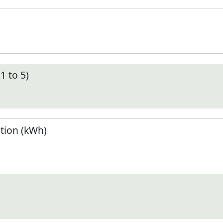
1 to 5)
tion (kWh)