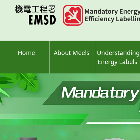
Skip
to
main
content
Home
About Meels
Understanding
Energy Labels