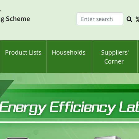
Enter
Sea
search
keyw
keyword(s)
Product Lists
Households
Suppliers'
Corner