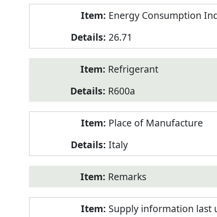
Energy Consumption Inde
26.71
Refrigerant
R600a
Place of Manufacture
Italy
Remarks
Supply information last