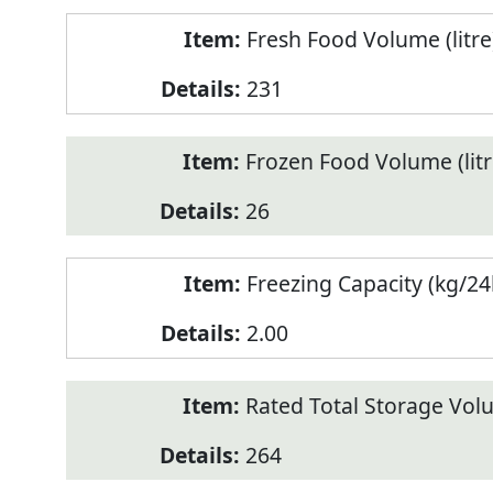
Fresh Food Volume (litre
231
Frozen Food Volume (litr
26
Freezing Capacity (kg/24
2.00
Rated Total Storage Volu
264