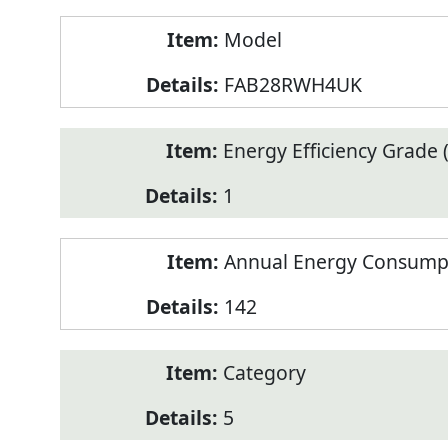
Model
FAB28RWH4UK
Energy Efficiency Grade (
1
Annual Energy Consump
142
Category
5