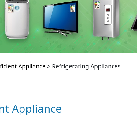
ficient Appliance
> Refrigerating Appliances
ent Appliance