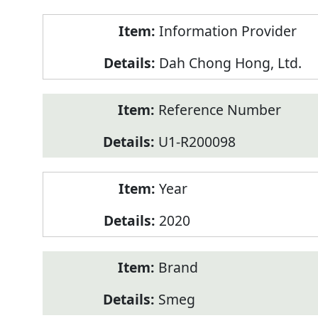
Product
Information Provider
Information
Dah Chong Hong, Ltd.
Reference Number
U1-R200098
Year
2020
Brand
Smeg