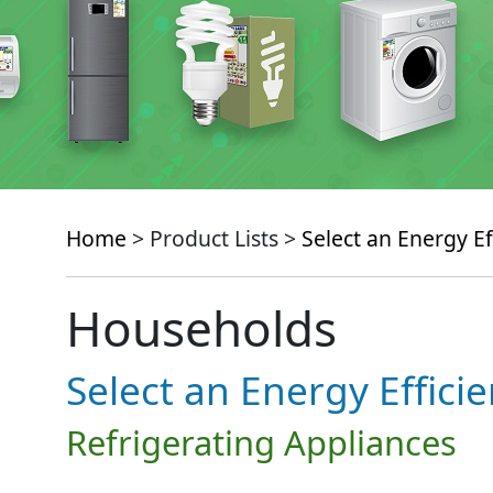
Home
> Product Lists >
Select an Energy Ef
Households
Select an Energy Effici
Refrigerating Appliances