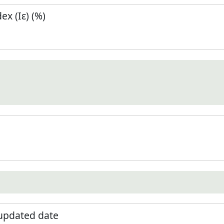
x (Iε) (%)
 updated date