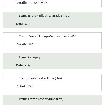
FAB32RSV4UK
Energy Efficiency Grade (1 to 5)
1
Annual Energy Consumption (kWh)
165
Category
6
Fresh Food Volume (litre)
229
Frozen Food Volume (litre)