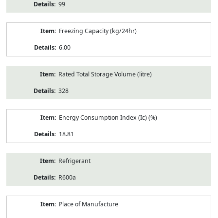
99
Freezing Capacity (kg/24hr)
6.00
Rated Total Storage Volume (litre)
328
Energy Consumption Index (Iε) (%)
18.81
Refrigerant
R600a
Place of Manufacture