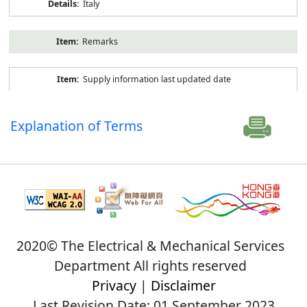
Italy
Remarks
Supply information last updated date
Explanation of Terms
2020© The Electrical & Mechanical Services
Department All rights reserved
Privacy
|
Disclaimer
Last Revision Date: 01 September 2023