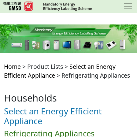
Skip
to
main
content
Home
> Product Lists >
Select an Energy
Efficient Appliance
> Refrigerating Appliances
Households
Select an Energy Efficient
Appliance
Refrigerating Appliances