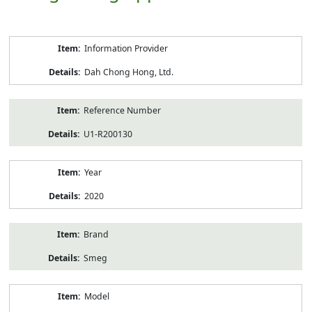
Product
Information Provider
Information
Dah Chong Hong, Ltd.
Reference Number
U1-R200130
Year
2020
Brand
Smeg
Model