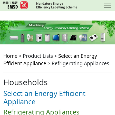
Skip
to
main
content
Home
> Product Lists >
Select an Energy
Efficient Appliance
> Refrigerating Appliances
Households
Select an Energy Efficient
Appliance
Refrigerating Appliances