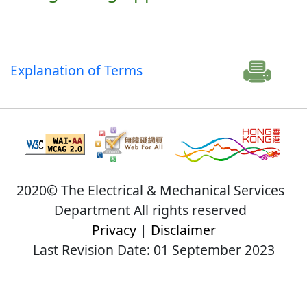
Explanation of Terms
2020© The Electrical & Mechanical Services
Department All rights reserved
Privacy
|
Disclaimer
Last Revision Date: 01 September 2023