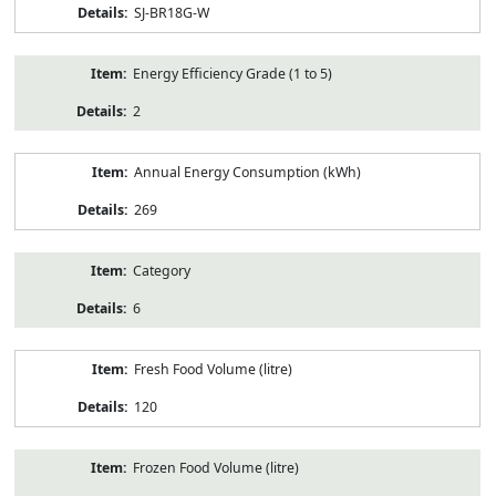
SJ-BR18G-W
Energy Efficiency Grade (1 to 5)
2
Annual Energy Consumption (kWh)
269
Category
6
Fresh Food Volume (litre)
120
Frozen Food Volume (litre)