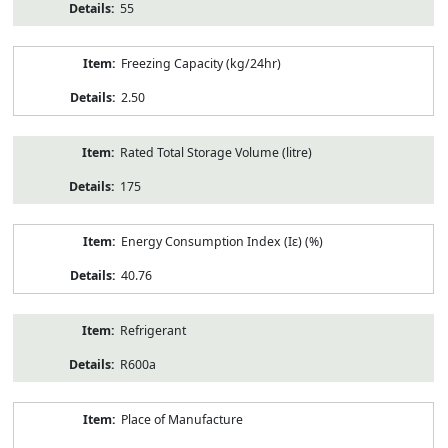
55
Freezing Capacity (kg/24hr)
2.50
Rated Total Storage Volume (litre)
175
Energy Consumption Index (Iε) (%)
40.76
Refrigerant
R600a
Place of Manufacture