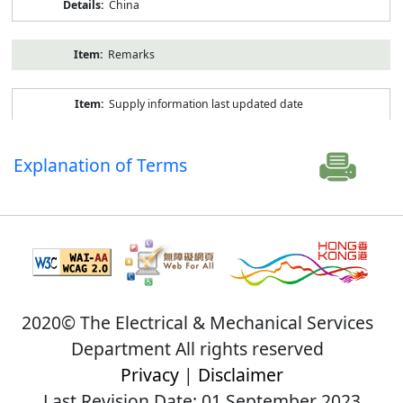
China
Remarks
Supply information last updated date
Explanation of Terms
2020© The Electrical & Mechanical Services
Department All rights reserved
Privacy
|
Disclaimer
Last Revision Date: 01 September 2023