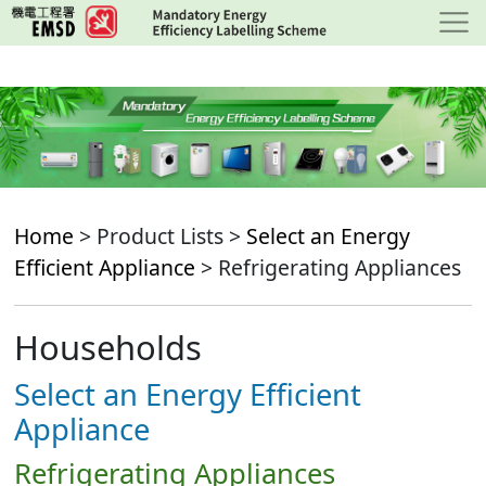
Skip
to
main
content
Home
> Product Lists >
Select an Energy
Efficient Appliance
> Refrigerating Appliances
Households
Select an Energy Efficient
Appliance
Refrigerating Appliances