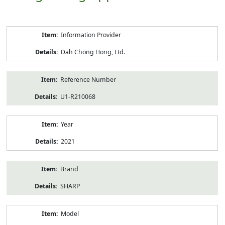
Product
Information Provider
Information
Dah Chong Hong, Ltd.
Reference Number
U1-R210068
Year
2021
Brand
SHARP
Model