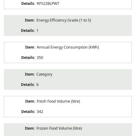
RF522BLPW7
Energy Efficiency Grade (1 to 5)
1
Annual Energy Consumption (kWh)
350
Category
6
Fresh Food Volume (litre)
342
Frozen Food Volume (litre)