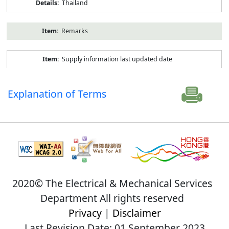
Thailand
Remarks
Supply information last updated date
Explanation of Terms
2020© The Electrical & Mechanical Services
Department All rights reserved
Privacy
|
Disclaimer
Last Revision Date: 01 September 2023