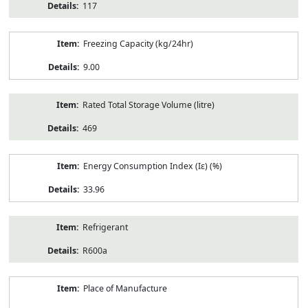
117
Freezing Capacity (kg/24hr)
9.00
Rated Total Storage Volume (litre)
469
Energy Consumption Index (Iε) (%)
33.96
Refrigerant
R600a
Place of Manufacture