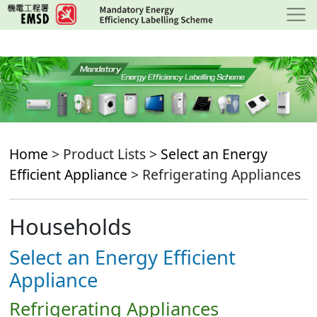
Skip
to
main
content
Home
> Product Lists >
Select an Energy
Efficient Appliance
> Refrigerating Appliances
Households
Select an Energy Efficient
Appliance
Refrigerating Appliances