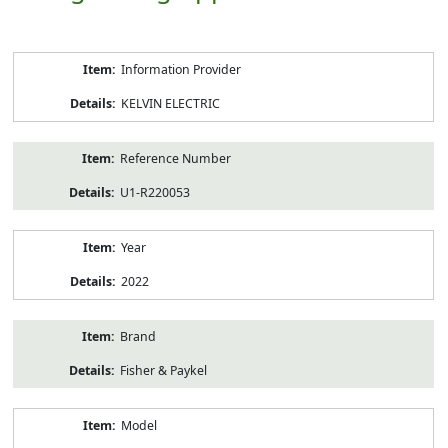
Product
Information Provider
Information
KELVIN ELECTRIC
Reference Number
U1-R220053
Year
2022
Brand
Fisher & Paykel
Model