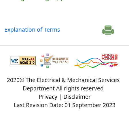
Explanation of Terms
2020© The Electrical & Mechanical Services
Department All rights reserved
Privacy
|
Disclaimer
Last Revision Date: 01 September 2023