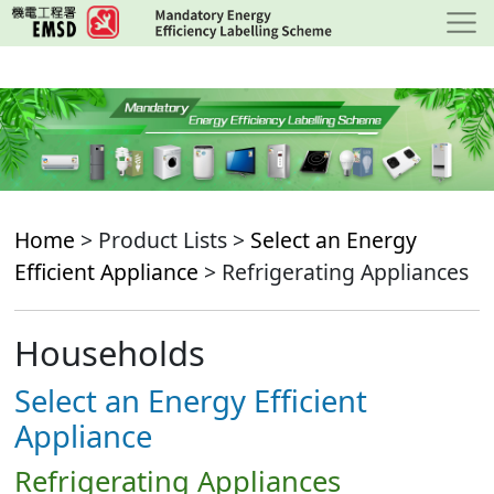
Skip
to
main
content
Home
> Product Lists >
Select an Energy
Efficient Appliance
> Refrigerating Appliances
Households
Select an Energy Efficient
Appliance
Refrigerating Appliances