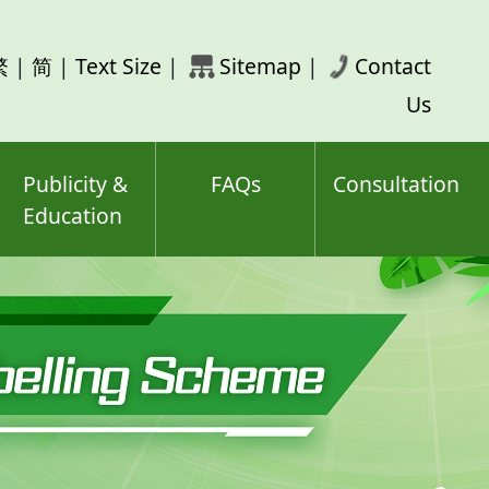
rch
繁
|
简
|
Text Size
|
Sitemap
|
Contact
ord(s)
Us
Publicity &
FAQs
Consultation
Education