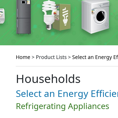
Home
> Product Lists >
Select an Energy Ef
Households
Select an Energy Effici
Refrigerating Appliances