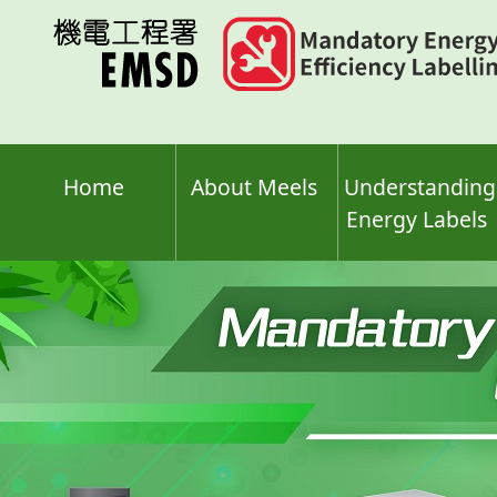
Skip
to
main
content
Home
About Meels
Understanding
Energy Labels