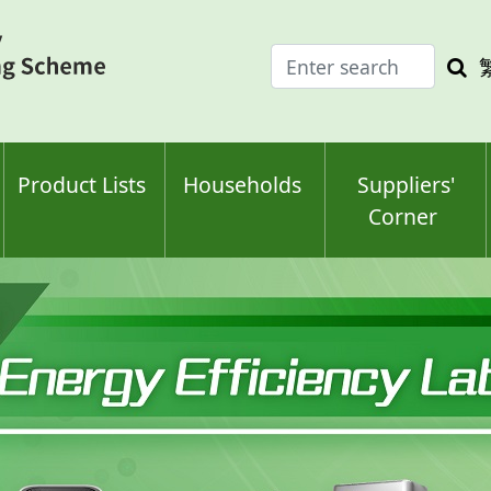
Enter
Sea
search
keyw
keyword(s)
Product Lists
Households
Suppliers'
Corner