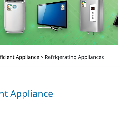
ficient Appliance
> Refrigerating Appliances
ent Appliance