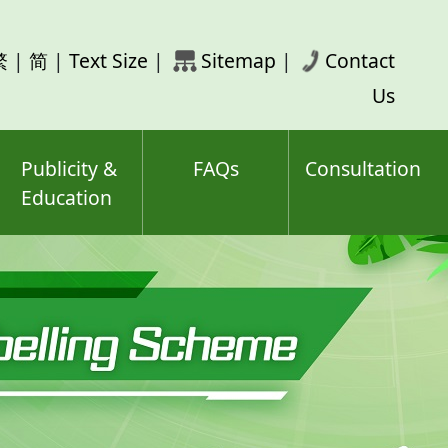
rch
繁
|
简
|
Text Size
|
Sitemap
|
Contact
ord(s)
Us
Publicity &
FAQs
Consultation
Education