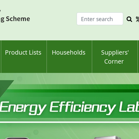
Enter
Sea
search
keyw
keyword(s)
Product Lists
Households
Suppliers'
Corner