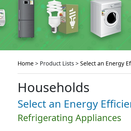
Home
> Product Lists >
Select an Energy Ef
Households
Select an Energy Effici
Refrigerating Appliances