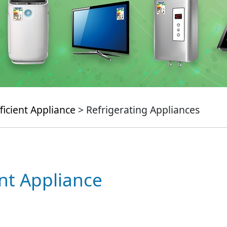
ficient Appliance
> Refrigerating Appliances
ent Appliance