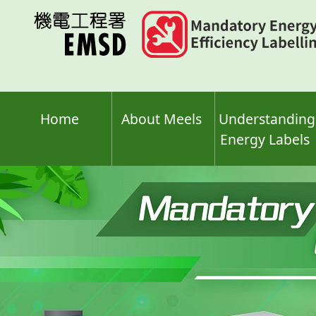
Skip
to
main
content
Home
About Meels
Understanding
Energy Labels