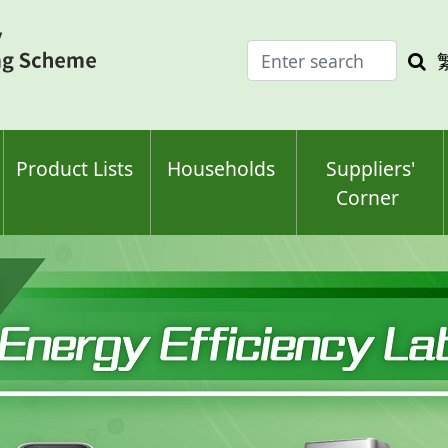
Enter
Sea
search
keyw
keyword(s)
Product Lists
Households
Suppliers'
Corner