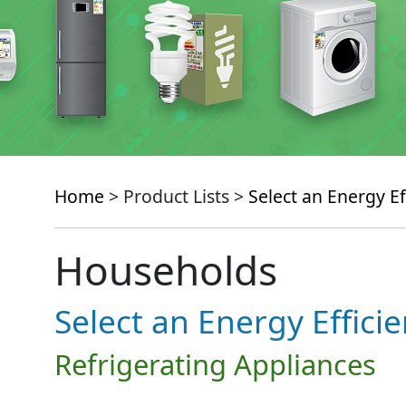
Home
> Product Lists >
Select an Energy Ef
Households
Select an Energy Effici
Refrigerating Appliances