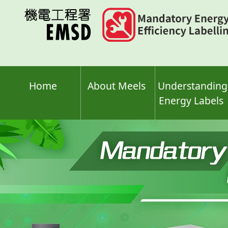
Skip
to
main
content
Home
About Meels
Understanding
Energy Labels