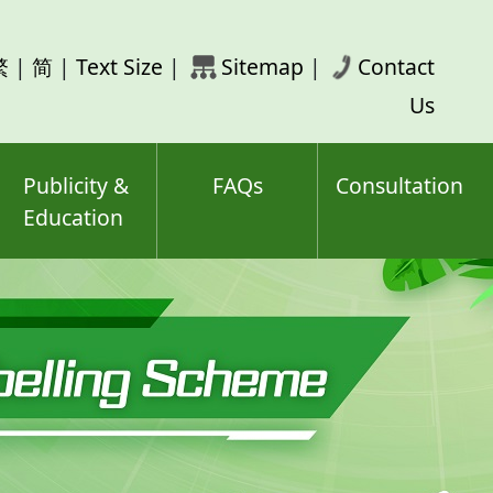
rch
繁
|
简
|
Text Size
|
Sitemap
|
Contact
ord(s)
Us
Publicity &
FAQs
Consultation
Education