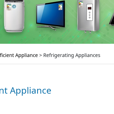
ficient Appliance
> Refrigerating Appliances
ent Appliance