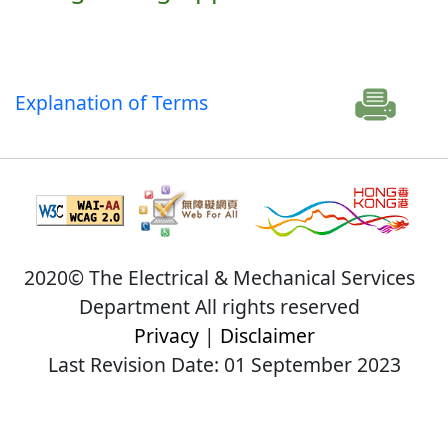
Explanation of Terms
2020© The Electrical & Mechanical Services
Department All rights reserved
Privacy
|
Disclaimer
Last Revision Date: 01 September 2023