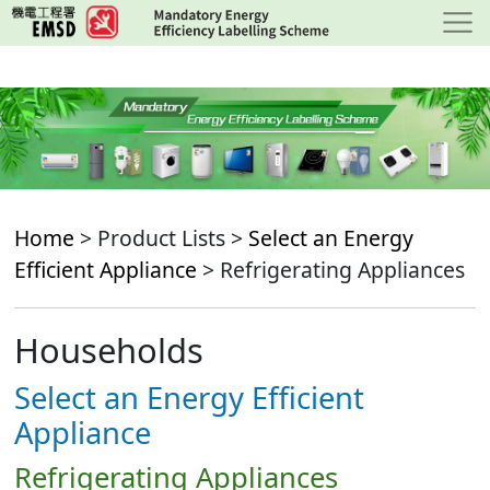
Skip
to
main
content
Home
> Product Lists >
Select an Energy
Efficient Appliance
> Refrigerating Appliances
Households
Select an Energy Efficient
Appliance
Refrigerating Appliances