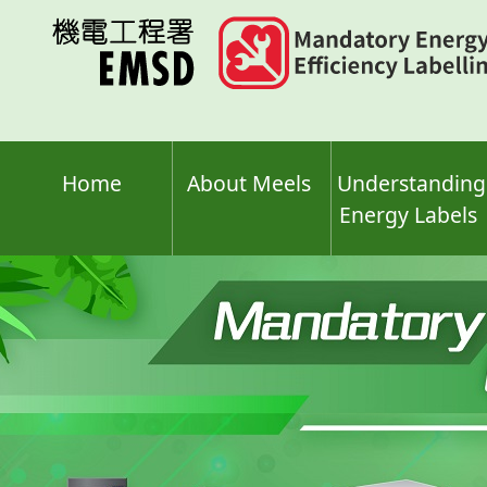
Skip
to
main
content
Home
About Meels
Understanding
Energy Labels