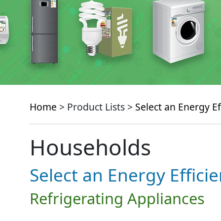
Home
> Product Lists >
Select an Energy Ef
Households
Select an Energy Effici
Refrigerating Appliances