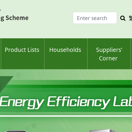
Enter
Sea
search
keyw
keyword(s)
Product Lists
Households
Suppliers'
Corner