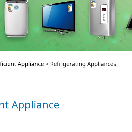
ficient Appliance
> Refrigerating Appliances
ent Appliance