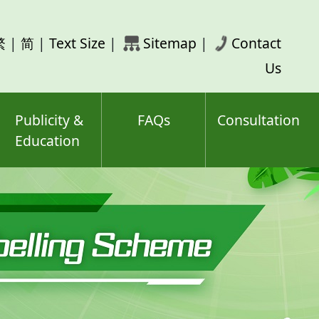
rch
繁
|
简
|
Text Size
|
Sitemap
|
Contact
ord(s)
Us
Publicity &
FAQs
Consultation
Education