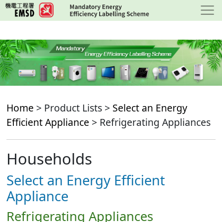
Skip
to
main
content
Home
> Product Lists >
Select an Energy
Efficient Appliance
> Refrigerating Appliances
Households
Select an Energy Efficient
Appliance
Refrigerating Appliances