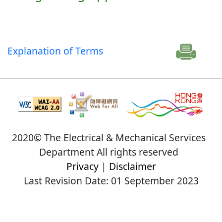
Explanation of Terms
2020© The Electrical & Mechanical Services
Department All rights reserved
Privacy
|
Disclaimer
Last Revision Date: 01 September 2023