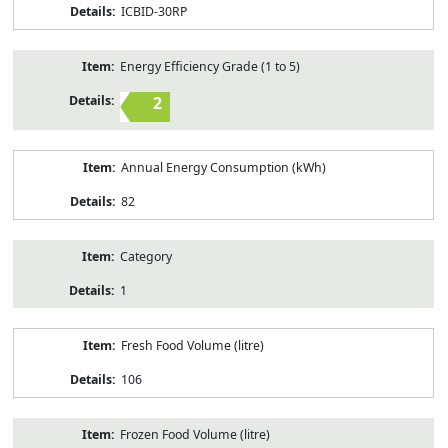
ICBID-30RP
Energy Efficiency Grade (1 to 5)
2
Annual Energy Consumption (kWh)
82
Category
1
Fresh Food Volume (litre)
106
Frozen Food Volume (litre)