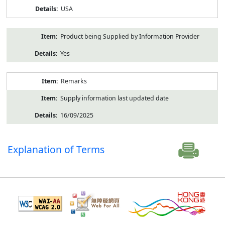
USA
Product being Supplied by Information Provider
Yes
Remarks
Supply information last updated date
16/09/2025
Explanation of Terms