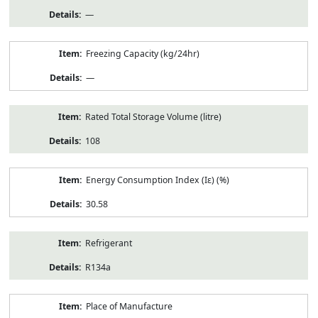
—
Freezing Capacity (kg/24hr)
—
Rated Total Storage Volume (litre)
108
Energy Consumption Index (Iε) (%)
30.58
Refrigerant
R134a
Place of Manufacture