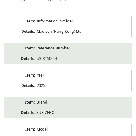
Product
Information Provider
Information
Madison (Hong Kong) Ltd
Reference Number
U3-R150091
Year
2025
Brand
SUB-ZERO
Model