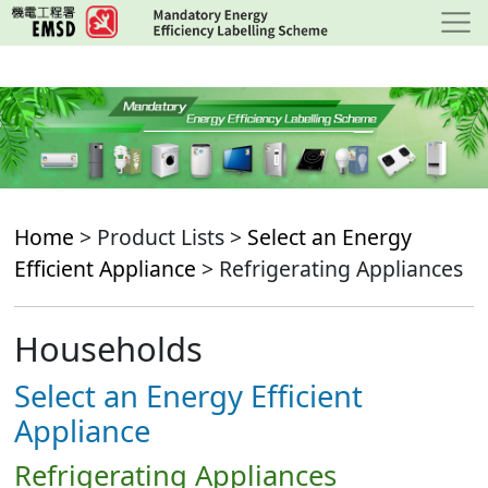
Skip
to
main
content
Home
> Product Lists >
Select an Energy
Efficient Appliance
> Refrigerating Appliances
Households
Select an Energy Efficient
Appliance
Refrigerating Appliances