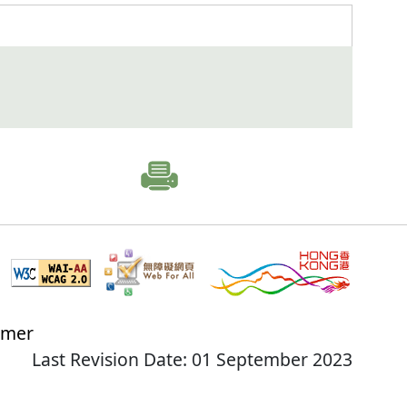
imer
Last Revision Date: 01 September 2023