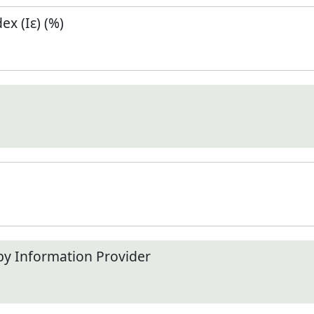
x (Iε) (%)
by Information Provider