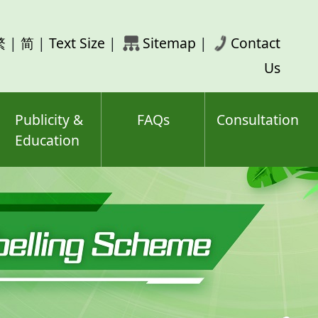
rch
繁
|
简
|
Text Size
|
Sitemap
|
Contact
ord(s)
Us
Publicity &
FAQs
Consultation
Education