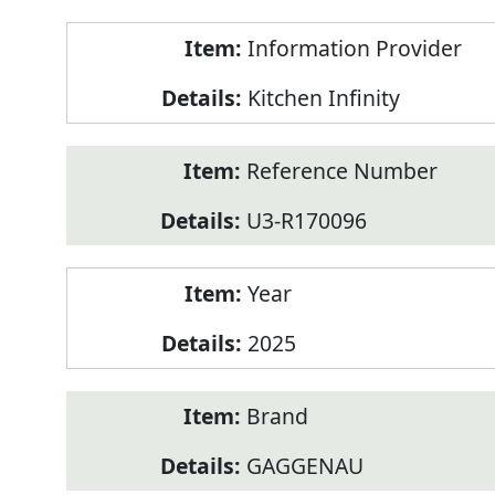
Product
Information Provider
Information
Kitchen Infinity
Reference Number
U3-R170096
Year
2025
Brand
GAGGENAU