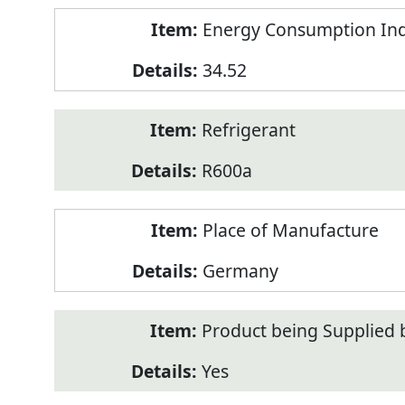
Energy Consumption Inde
34.52
Refrigerant
R600a
Place of Manufacture
Germany
Product being Supplied 
Yes