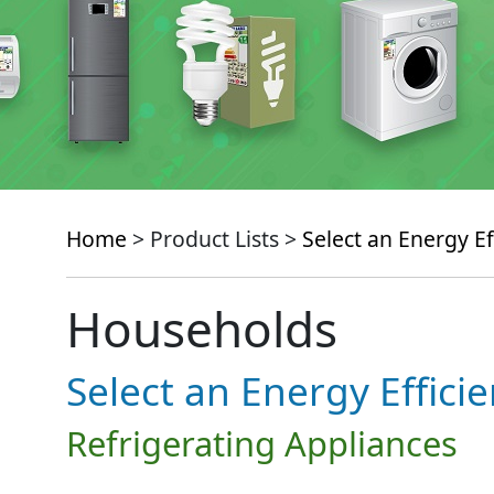
Home
> Product Lists >
Select an Energy Ef
Households
Select an Energy Effici
Refrigerating Appliances