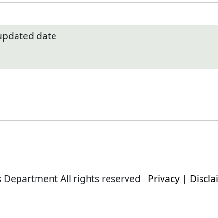
 updated date
s Department All rights reserved
Privacy
|
Discla