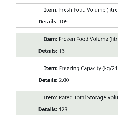
Fresh Food Volume (litre
109
Frozen Food Volume (litr
16
Freezing Capacity (kg/24
2.00
Rated Total Storage Volu
123