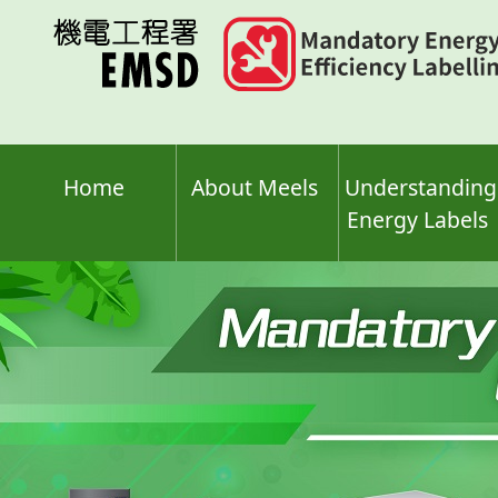
Skip
to
main
content
Home
About Meels
Understanding
Energy Labels