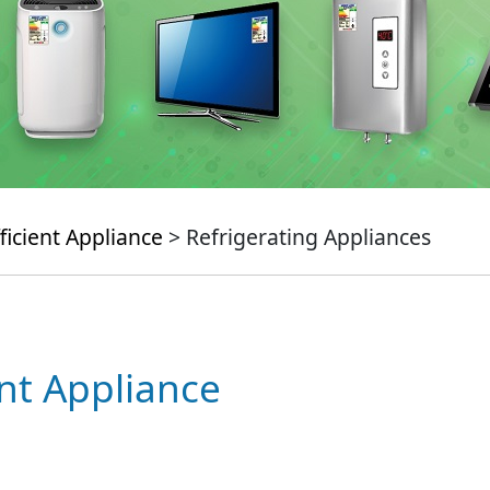
ficient Appliance
> Refrigerating Appliances
ent Appliance