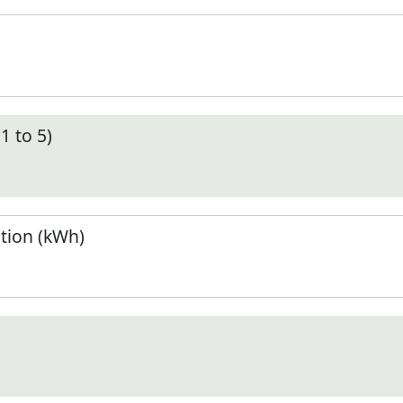
1 to 5)
tion (kWh)