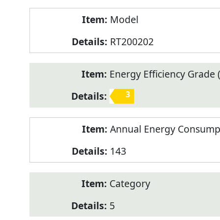
Model
RT200202
Energy Efficiency Grade (
3
Annual Energy Consump
143
Category
5