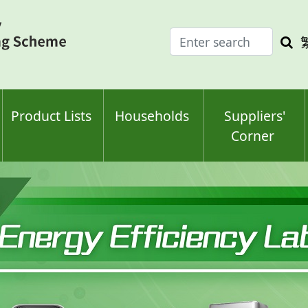
Enter
Sea
search
keyw
keyword(s)
Product Lists
Households
Suppliers'
Corner