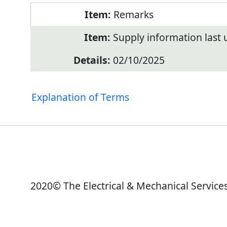
Remarks
Supply information last
02/10/2025
Explanation of Terms
2020© The Electrical & Mechanical Service