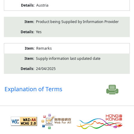
Austria
Product being Supplied by Information Provider
Yes
Remarks
Supply information last updated date
24/04/2025
Explanation of Terms