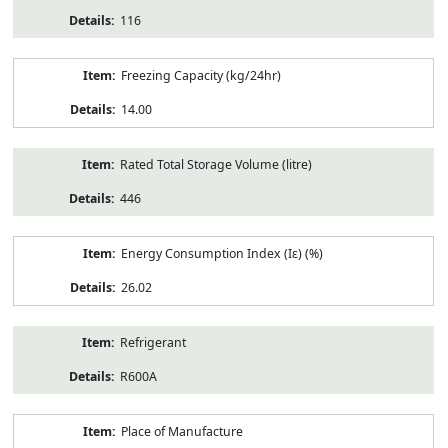
116
Freezing Capacity (kg/24hr)
14.00
Rated Total Storage Volume (litre)
446
Energy Consumption Index (Iε) (%)
26.02
Refrigerant
R600A
Place of Manufacture