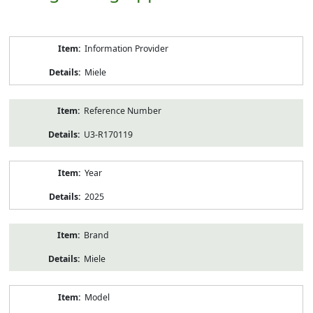
Product
Information Provider
Information
Miele
Reference Number
U3-R170119
Year
2025
Brand
Miele
Model