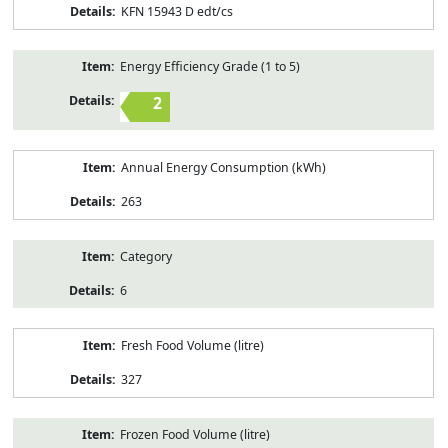
KFN 15943 D edt/cs
Energy Efficiency Grade (1 to 5)
2
Annual Energy Consumption (kWh)
263
Category
6
Fresh Food Volume (litre)
327
Frozen Food Volume (litre)