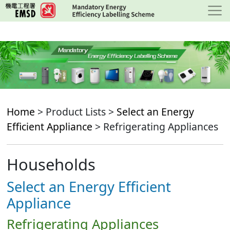
Skip
to
main
content
Home
> Product Lists >
Select an Energy
Efficient Appliance
> Refrigerating Appliances
Households
Select an Energy Efficient
Appliance
Refrigerating Appliances