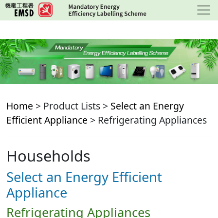
Skip
to
main
content
Home
> Product Lists >
Select an Energy
Efficient Appliance
> Refrigerating Appliances
Households
Select an Energy Efficient
Appliance
Refrigerating Appliances