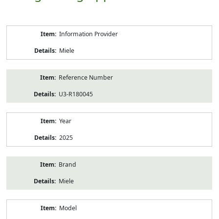
Product
Information Provider
Information
Miele
Reference Number
U3-R180045
Year
2025
Brand
Miele
Model