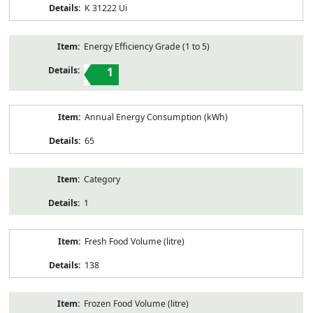
K 31222 Ui
Energy Efficiency Grade (1 to 5)
1
Annual Energy Consumption (kWh)
65
Category
1
Fresh Food Volume (litre)
138
Frozen Food Volume (litre)