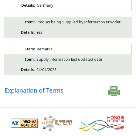
Germany
Product being Supplied by Information Provider
Yes
Remarks
Supply information last updated date
24/04/2025
Explanation of Terms