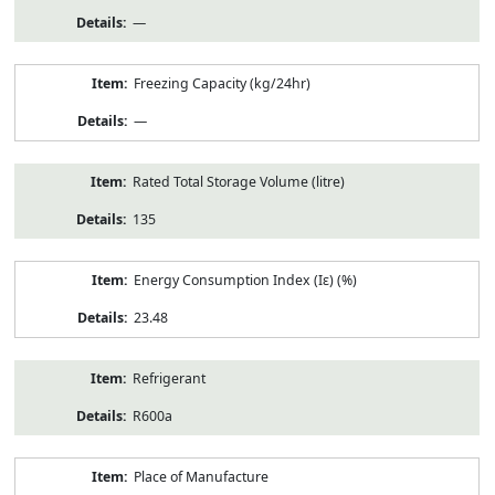
—
Freezing Capacity (kg/24hr)
—
Rated Total Storage Volume (litre)
135
Energy Consumption Index (Iε) (%)
23.48
Refrigerant
R600a
Place of Manufacture