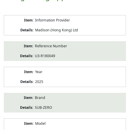
Product
Information Provider
Information
Madison (Hong Kong) Ltd
Reference Number
U3-R180049
Year
2025
Brand
SUB-ZERO
Model