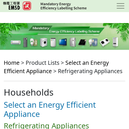
Skip
to
main
content
Home
> Product Lists >
Select an Energy
Efficient Appliance
> Refrigerating Appliances
Households
Select an Energy Efficient
Appliance
Refrigerating Appliances