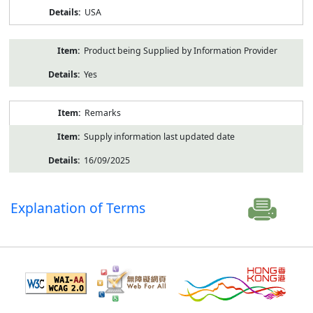
USA
Product being Supplied by Information Provider
Yes
Remarks
Supply information last updated date
16/09/2025
Explanation of Terms