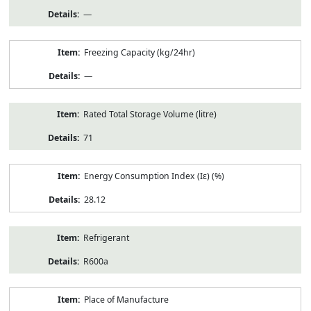
—
Freezing Capacity (kg/24hr)
—
Rated Total Storage Volume (litre)
71
Energy Consumption Index (Iε) (%)
28.12
Refrigerant
R600a
Place of Manufacture