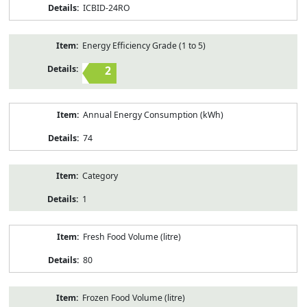
ICBID-24RO
Energy Efficiency Grade (1 to 5)
2
Annual Energy Consumption (kWh)
74
Category
1
Fresh Food Volume (litre)
80
Frozen Food Volume (litre)