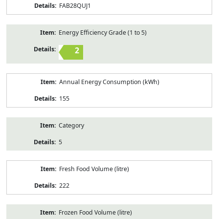
FAB28QUJ1
Energy Efficiency Grade (1 to 5)
2
Annual Energy Consumption (kWh)
155
Category
5
Fresh Food Volume (litre)
222
Frozen Food Volume (litre)