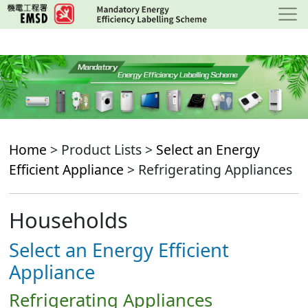
Skip
to
main
content
Home
> Product Lists >
Select an Energy
Efficient Appliance
> Refrigerating Appliances
Households
Select an Energy Efficient
Appliance
Refrigerating Appliances