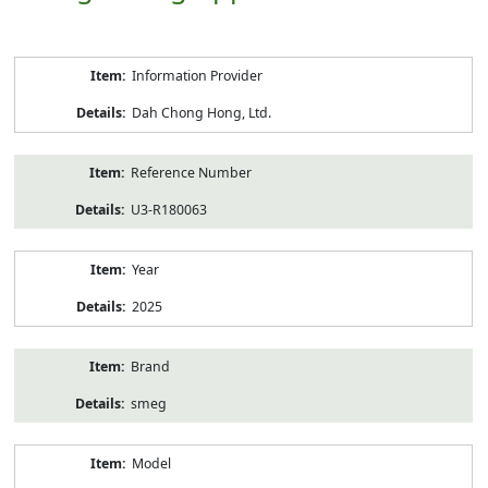
Product
Information Provider
Information
Dah Chong Hong, Ltd.
Reference Number
U3-R180063
Year
2025
Brand
smeg
Model