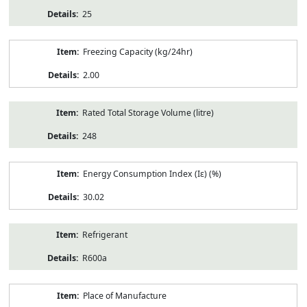
25
Freezing Capacity (kg/24hr)
2.00
Rated Total Storage Volume (litre)
248
Energy Consumption Index (Iε) (%)
30.02
Refrigerant
R600a
Place of Manufacture