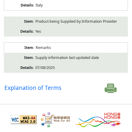
Italy
Product being Supplied by Information Provider
Yes
Remarks
Supply information last updated date
07/08/2025
Explanation of Terms