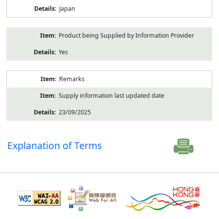
Japan
Product being Supplied by Information Provider
Yes
Remarks
Supply information last updated date
23/09/2025
Explanation of Terms