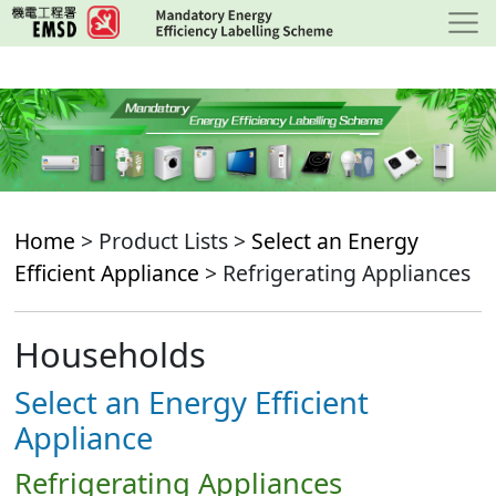
Skip
to
main
content
Home
> Product Lists >
Select an Energy
Efficient Appliance
> Refrigerating Appliances
Households
Select an Energy Efficient
Appliance
Refrigerating Appliances