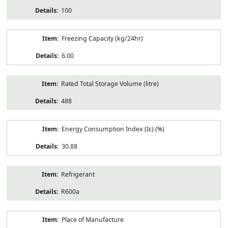
100
Freezing Capacity (kg/24hr)
6.00
Rated Total Storage Volume (litre)
488
Energy Consumption Index (Iε) (%)
30.88
Refrigerant
R600a
Place of Manufacture