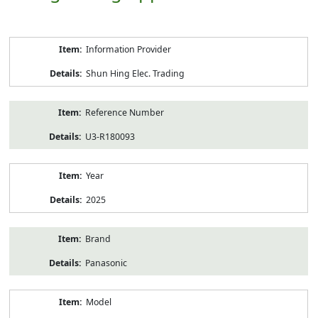
Product
Information Provider
Information
Shun Hing Elec. Trading
Reference Number
U3-R180093
Year
2025
Brand
Panasonic
Model