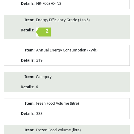
NR-F603HX-N3
Energy Efficiency Grade (1 to 5)
2
Annual Energy Consumption (kWh)
319
Category
6
Fresh Food Volume (litre)
388
Frozen Food Volume (litre)