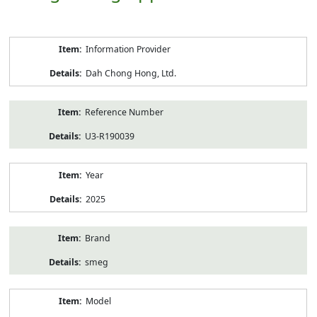
Product
Information Provider
Information
Dah Chong Hong, Ltd.
Reference Number
U3-R190039
Year
2025
Brand
smeg
Model