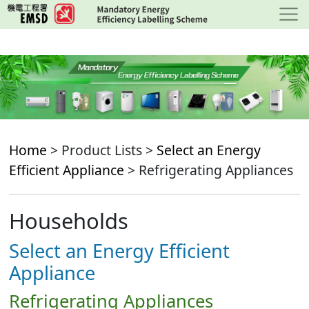
Skip
to
main
content
Home
> Product Lists >
Select an Energy
Efficient Appliance
> Refrigerating Appliances
Households
Select an Energy Efficient
Appliance
Refrigerating Appliances