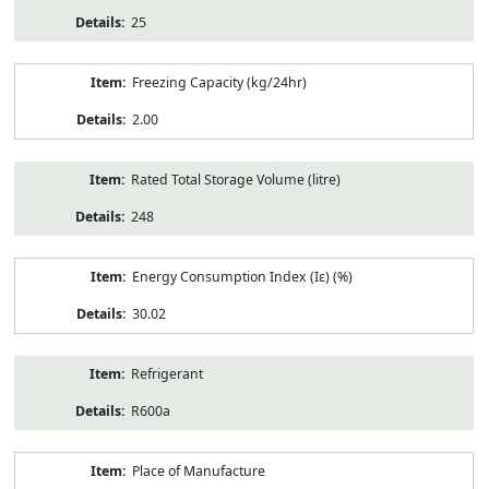
25
Freezing Capacity (kg/24hr)
2.00
Rated Total Storage Volume (litre)
248
Energy Consumption Index (Iε) (%)
30.02
Refrigerant
R600a
Place of Manufacture