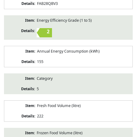
FAB28QBV3
Energy Efficiency Grade (1 to 5)
2
Annual Energy Consumption (kWh)
155
Category
5
Fresh Food Volume (litre)
222
Frozen Food Volume (litre)