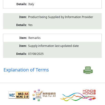
Italy
Product being Supplied by Information Provider
Yes
Remarks
Supply information last updated date
07/08/2025
Explanation of Terms