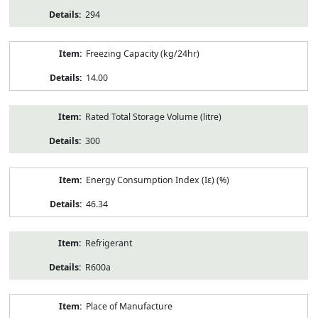
294
Freezing Capacity (kg/24hr)
14.00
Rated Total Storage Volume (litre)
300
Energy Consumption Index (Iε) (%)
46.34
Refrigerant
R600a
Place of Manufacture