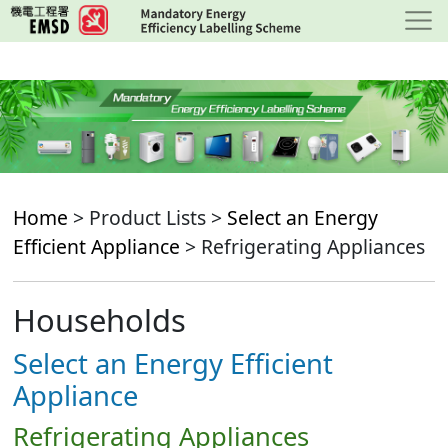
Skip
to
main
content
Home
> Product Lists >
Select an Energy
Efficient Appliance
> Refrigerating Appliances
Households
Select an Energy Efficient
Appliance
Refrigerating Appliances