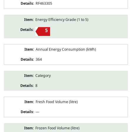
RF463305
Energy Efficiency Grade (1 to 5)
5
Annual Energy Consumption (kWh)
364
Category
8
Fresh Food Volume (litre)
—
Frozen Food Volume (litre)