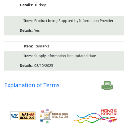
Turkey
Product being Supplied by Information Provider
Yes
Remarks
Supply information last updated date
08/10/2025
Explanation of Terms