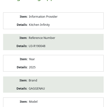
Product
Information Provider
Information
Kitchen Infinity
Reference Number
U3-R190048
Year
2025
Brand
GAGGENAU
Model