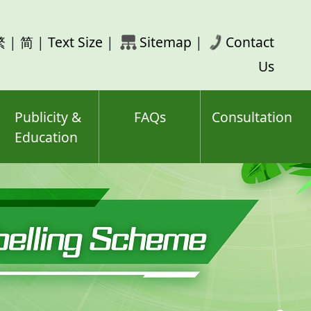
rch
繁
|
简
|
Text Size
|
Sitemap
|
Contact
ord(s)
Us
Publicity &
FAQs
Consultation
Education