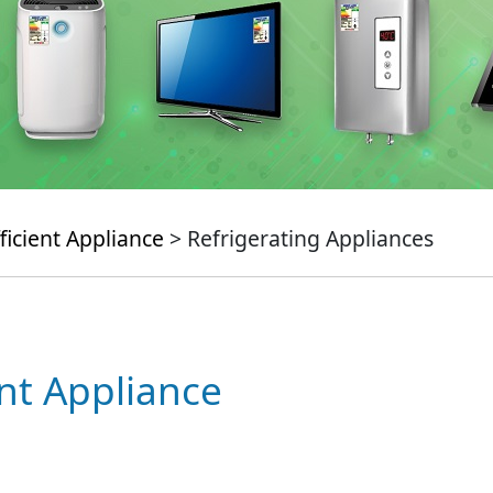
ficient Appliance
> Refrigerating Appliances
ent Appliance