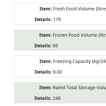
Fresh Food Volume (litre
179
Frozen Food Volume (litr
69
Freezing Capacity (kg/24
8.00
Rated Total Storage Volu
248