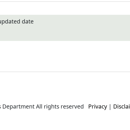
 updated date
s Department All rights reserved
Privacy
|
Discla