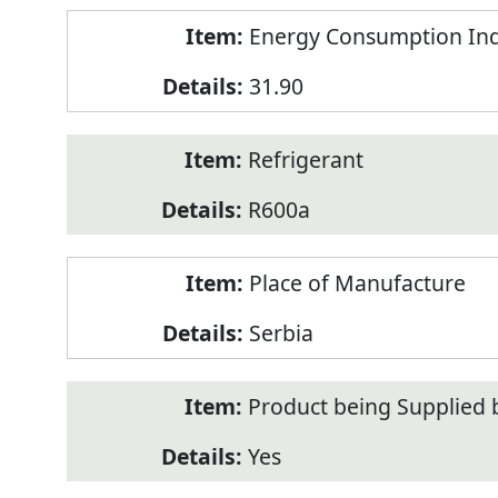
Energy Consumption Inde
31.90
Refrigerant
R600a
Place of Manufacture
Serbia
Product being Supplied 
Yes