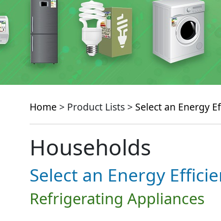
Home
> Product Lists >
Select an Energy Ef
Households
Select an Energy Effici
Refrigerating Appliances