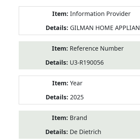
Product
Information Provider
Information
GILMAN HOME APPLIAN
Reference Number
U3-R190056
Year
2025
Brand
De Dietrich