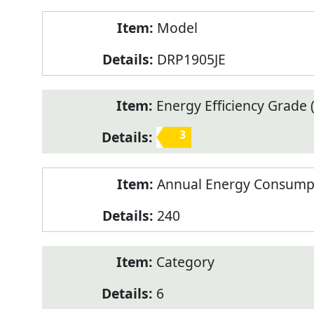
Model
DRP1905JE
Energy Efficiency Grade (
3
Annual Energy Consump
240
Category
6