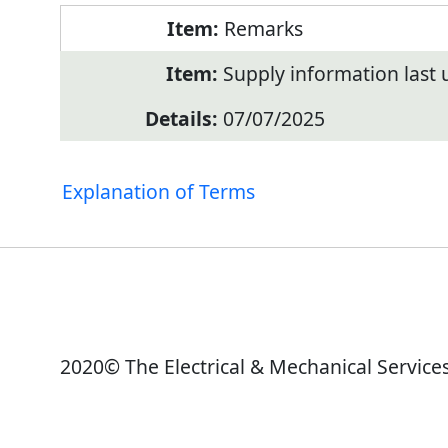
Remarks
Supply information last
07/07/2025
Explanation of Terms
2020© The Electrical & Mechanical Service