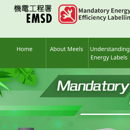
Skip
to
main
content
Home
About Meels
Understanding
Energy Labels