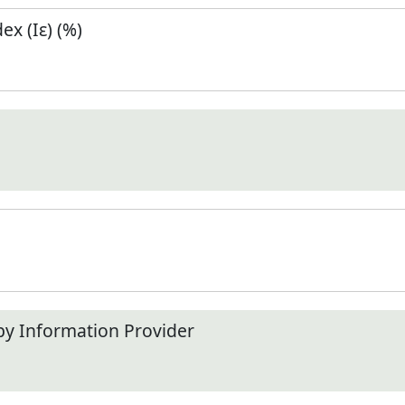
x (Iε) (%)
by Information Provider