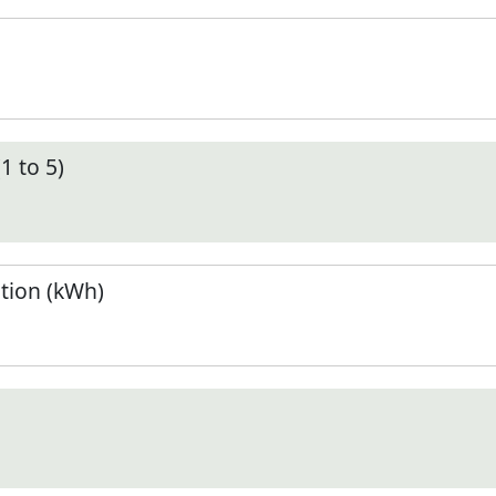
1 to 5)
tion (kWh)