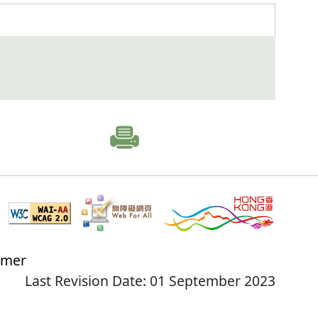
imer
Last Revision Date: 01 September 2023