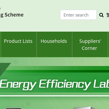
Enter
Sea
search
keyw
keyword(s)
Product Lists
Households
Suppliers'
Corner