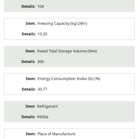
104
Freezing Capacity (kg/24hr)
10.20
Rated Total Storage Volume (litre)
306
Energy Consumption Index (Iε) (%)
30.77
Refrigerant
R600a
Place of Manufacture