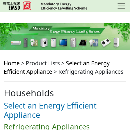
Skip
to
main
content
Home
> Product Lists >
Select an Energy
Efficient Appliance
> Refrigerating Appliances
Households
Select an Energy Efficient
Appliance
Refrigerating Appliances