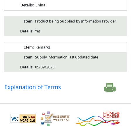
China
Product being Supplied by Information Provider
Yes
Remarks
Supply information last updated date
05/09/2025
Explanation of Terms