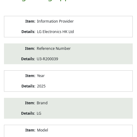
Product
Information Provider
Information
LG Electronics HK Ltd
Reference Number
U3-R200039
Year
2025
Brand
LG
Model