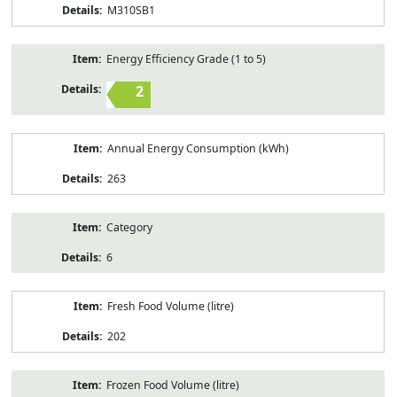
M310SB1
Energy Efficiency Grade (1 to 5)
2
Annual Energy Consumption (kWh)
263
Category
6
Fresh Food Volume (litre)
202
Frozen Food Volume (litre)